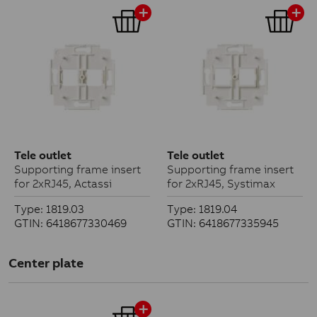
Tele outlet
Tele outlet
Supporting frame insert
Supporting frame insert
for 2xRJ45, Actassi
for 2xRJ45, Systimax
Type: 1819.03
Type: 1819.04
GTIN: 6418677330469
GTIN: 6418677335945
Center plate