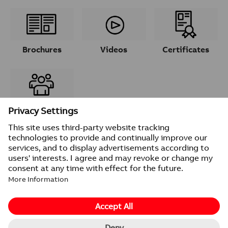
Brochures
Videos
Certificates
Contacts
© 2026 ABB
Provider information/Impressum
Privacy Notice