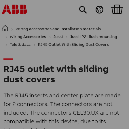
Skip to main content
Wiring accessories and Installation materials
Wiring Accessories
Jussi
Jussi IP21 flush mounting
Tele & data
RJ45 Outlet With Sliding Dust Covers
RJ45 outlet with sliding
dust covers
The RJ45 inserts and center plate are made
for 2 connectors. The connectors are not
included. The connectors CEL30.UX are not
compatible with this device, due to its