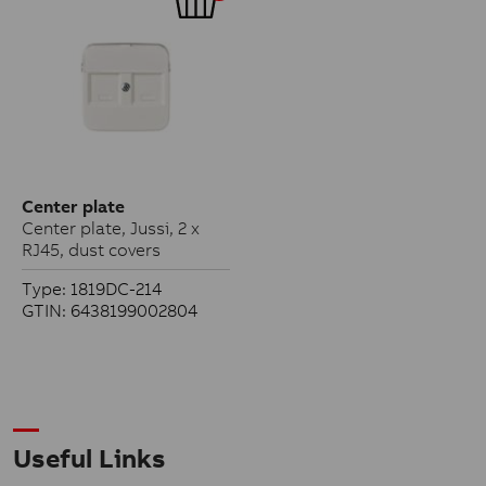
Center plate
Center plate, Jussi, 2 x
RJ45, dust covers
Type: 1819DC-214
GTIN: 6438199002804
Useful Links