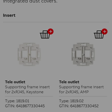
integrated dust covers.
Insert
Tele outlet
Tele outlet
Supporting frame insert
Supporting frame insert
for 2xRJ45, Keystone
for 2xRJ45, AMP
Type: 1819.01
Type: 1819.02
GTIN: 6418677330445
GTIN: 6418677330452