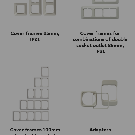
Cover frames 85mm,
Cover frames for
IP21
combinations of double
socket outlet 85mm,
IP21
Cover frames 100mm
Adapters