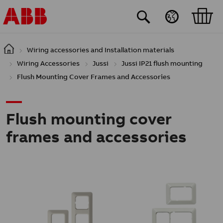
Skip to main content
Wiring accessories and Installation materials
Wiring Accessories
Jussi
Jussi IP21 flush mounting
Flush Mounting Cover Frames and Accessories
Flush mounting cover
frames and accessories