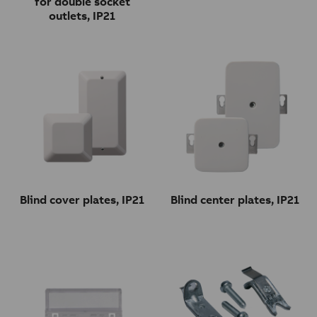
for double socket
outlets, IP21
Blind cover plates, IP21
Blind center plates, IP21