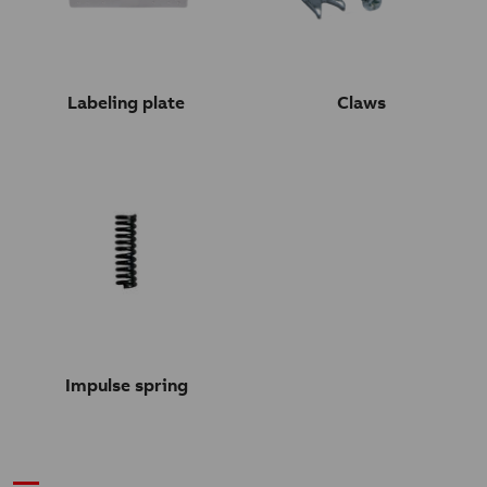
Labeling plate
Claws
Impulse spring