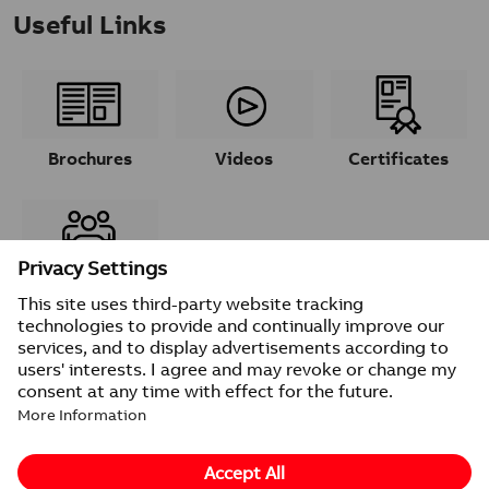
Useful Links
Brochures
Videos
Certificates
Contacts
© 2026 ABB
Provider information/Impressum