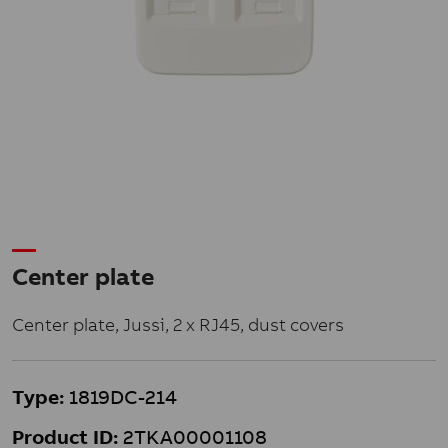
Center plate
Center plate, Jussi, 2 x RJ45, dust covers
Type:
1819DC-214
Product ID:
2TKA00001108