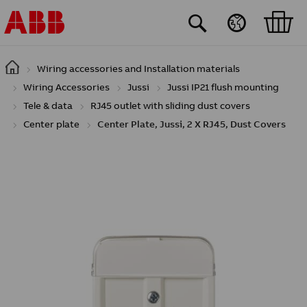
Skip to main content
Wiring accessories and Installation materials
Wiring Accessories
Jussi
Jussi IP21 flush mounting
Tele & data
RJ45 outlet with sliding dust covers
Center plate
Center Plate, Jussi, 2 X RJ45, Dust Covers