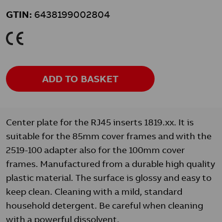
GTIN:
6438199002804
K
ADD TO BASKET
Center plate for the RJ45 inserts 1819.xx. It is
suitable for the 85mm cover frames and with the
2519-100 adapter also for the 100mm cover
frames. Manufactured from a durable high quality
plastic material. The surface is glossy and easy to
keep clean. Cleaning with a mild, standard
household detergent. Be careful when cleaning
with a powerful dissolvent.