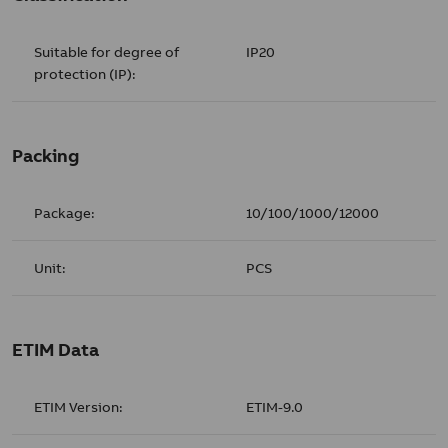
Suitable for degree of
IP20
protection (IP):
Packing
Package:
10/100/1000/12000
Unit:
PCS
ETIM Data
ETIM Version:
ETIM-9.0