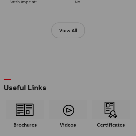
With imprint:
No
View All
Useful Links
Brochures
Videos
Certificates