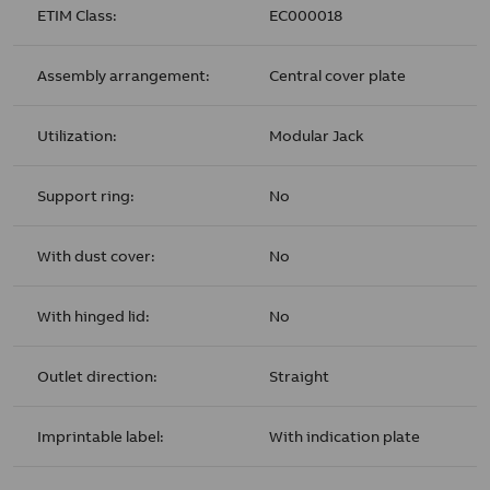
ETIM Class:
EC000018
Assembly arrangement:
Central cover plate
Utilization:
Modular Jack
Support ring:
No
With dust cover:
No
With hinged lid:
No
Outlet direction:
Straight
Imprintable label:
With indication plate