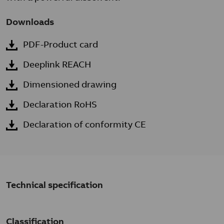
Downloads
PDF-Product card
Deeplink REACH
Dimensioned drawing
Declaration RoHS
Declaration of conformity CE
Technical specification
Classification