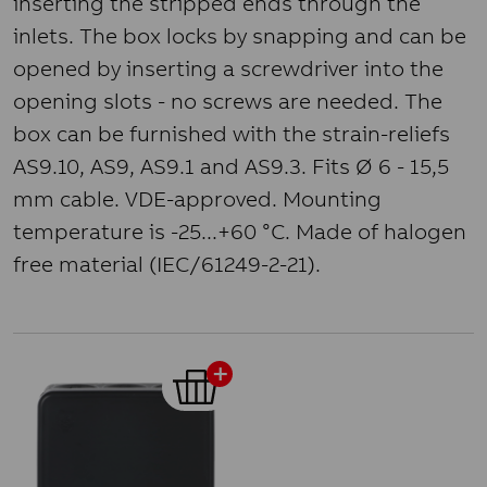
inserting the stripped ends through the
inlets. The box locks by snapping and can be
opened by inserting a screwdriver into the
opening slots - no screws are needed. The
box can be furnished with the strain-reliefs
AS9.10, AS9, AS9.1 and AS9.3. Fits Ø 6 - 15,5
mm cable. VDE-approved. Mounting
temperature is -25...+60 °C. Made of halogen
free material (IEC/61249-2-21).