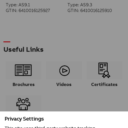
Type: AS9.1
Type: AS9.3
GTIN: 6410016125927
GTIN: 6410016125910
Useful Links
Brochures
Videos
Certificates
Contacts