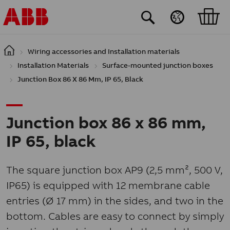
Skip to main content
Wiring accessories and Installation materials
Installation Materials
Surface-mounted junction boxes
Junction Box 86 X 86 Mm, IP 65, Black
Junction box 86 x 86 mm,
IP 65, black
The square junction box AP9 (2,5 mm², 500 V,
IP65) is equipped with 12 membrane cable
entries (Ø 17 mm) in the sides, and two in the
bottom. Cables are easy to connect by simply