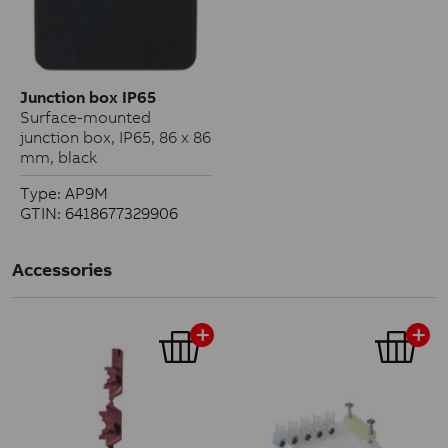
Junction box IP65
Surface-mounted
junction box, IP65, 86 x 86
mm, black
Type: AP9M
GTIN: 6418677329906
Accessories