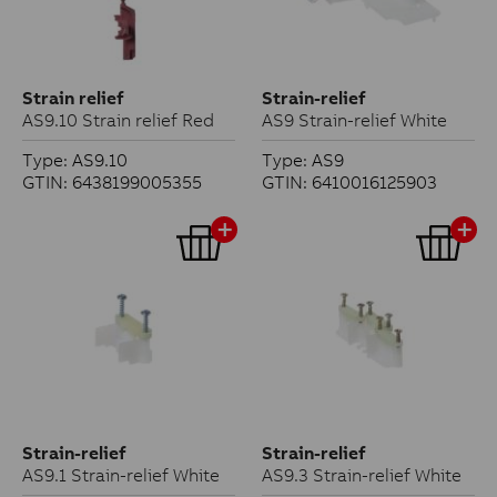
Strain relief
Strain-relief
AS9.10 Strain relief Red
AS9 Strain-relief White
Type: AS9.10
Type: AS9
GTIN: 6438199005355
GTIN: 6410016125903
Strain-relief
Strain-relief
AS9.1 Strain-relief White
AS9.3 Strain-relief White