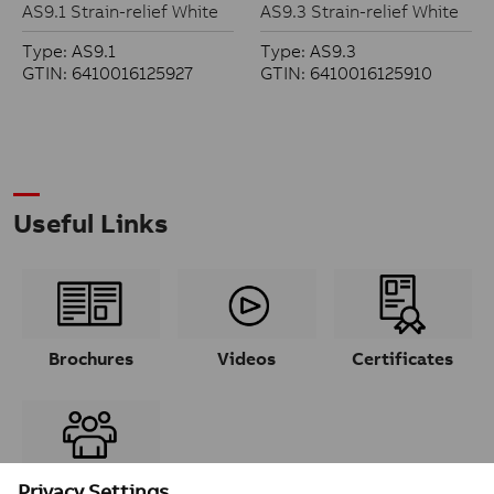
AS9.1 Strain-relief White
AS9.3 Strain-relief White
Type: AS9.1
Type: AS9.3
GTIN: 6410016125927
GTIN: 6410016125910
Useful Links
Brochures
Videos
Certificates
Contacts