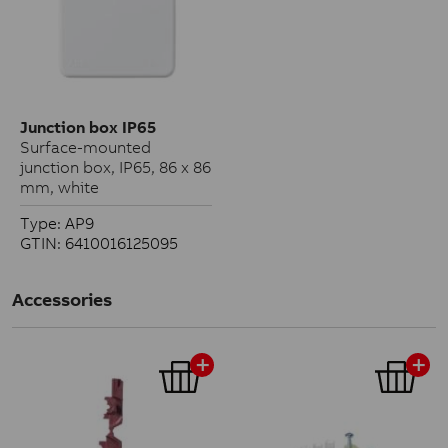
Junction box IP65
Surface-mounted
junction box, IP65, 86 x 86
mm, white
Type: AP9
GTIN: 6410016125095
Accessories