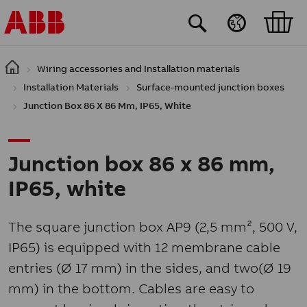
Skip to main content
Wiring accessories and Installation materials
Installation Materials
Surface-mounted junction boxes
Junction Box 86 X 86 Mm, IP65, White
Junction box 86 x 86 mm,
IP65, white
The square junction box AP9 (2,5 mm², 500 V,
IP65) is equipped with 12 membrane cable
entries (Ø 17 mm) in the sides, and two(Ø 19
mm) in the bottom. Cables are easy to