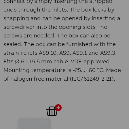
connect by simply inserting the stripped
ends through the inlets. The box locks by
snapping and can be opened by inserting a
screwdriver into the opening slots - no
screws are needed. The box can also be
sealed. The box can be furnished with the
strain-reliefs AS9.10, AS9, AS9.1 and AS9.3.
Fits Ø 6 - 15,5 mm cable. VDE-approved.
Mounting temperature is -25...+60 °C. Made
of halogen free material (IEC/61249-2-21).