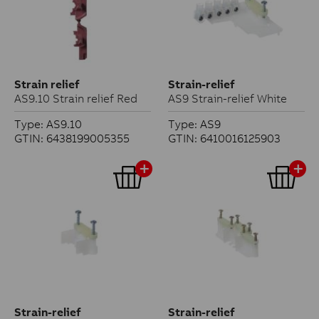
Strain relief
Strain-relief
AS9.10 Strain relief Red
AS9 Strain-relief White
Type: AS9.10
Type: AS9
GTIN: 6438199005355
GTIN: 6410016125903
Strain-relief
Strain-relief