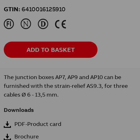
GTIN:
6410016125910
J
N
L
K
ADD TO BASKET
The junction boxes AP7, AP9 and AP10 can be
furnished with the strain-relief AS9.3, for three
cables Ø 6 - 13,5 mm.
Downloads
PDF-Product card
Brochure