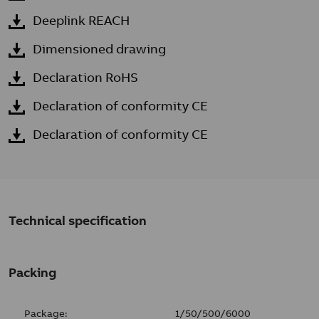
Deeplink REACH
Dimensioned drawing
Declaration RoHS
Declaration of conformity CE
Declaration of conformity CE
Technical specification
Packing
Package:
1/50/500/6000