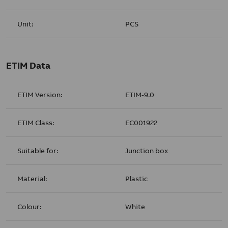
Unit:
PCS
ETIM Data
ETIM Version:
ETIM-9.0
ETIM Class:
EC001922
Suitable for:
Junction box
Material:
Plastic
Colour:
White