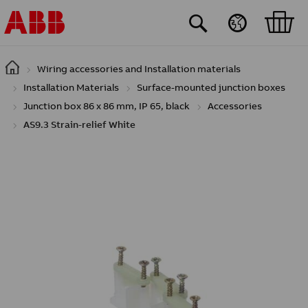
Skip to main content
Wiring accessories and Installation materials
Installation Materials
Surface-mounted junction boxes
Junction box 86 x 86 mm, IP 65, black
Accessories
AS9.3 Strain-relief White