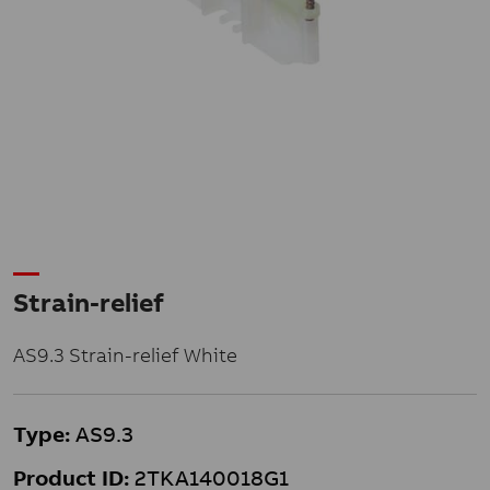
Strain-relief
AS9.3 Strain-relief White
Type:
AS9.3
Product ID:
2TKA140018G1