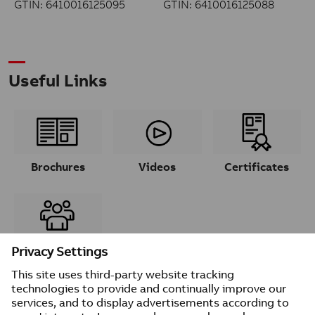
GTIN: 6410016125095
GTIN: 6410016125088
Useful Links
Brochures
Videos
Certificates
Contacts