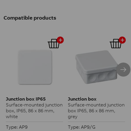
Compatible products
Junction box IP65
Junction box
Surface-mounted junction
Surface-mounted junction
box, IP65, 86 x 86 mm,
box IP65, 86 x 86 mm,
white
grey
Type: AP9
Type: AP9/G