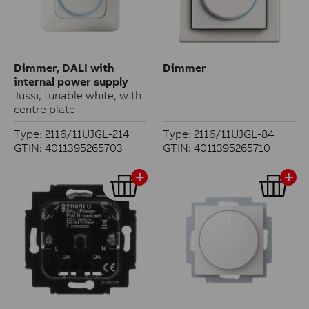
Dimmer, DALI with
Dimmer
internal power supply
Jussi, tunable white, with
centre plate
Type: 2116/11UJGL-214
Type: 2116/11UJGL-84
GTIN: 4011395265703
GTIN: 4011395265710