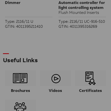
Dimmer
Automatic controller for
light controlling system
Flush Mounted Inserts
Type: 2116/11 U
Type: 2116/11 UC-916-510
GTIN: 4011395211410
GTIN: 4011395316269
Useful Links
Brochures
Videos
Certificates