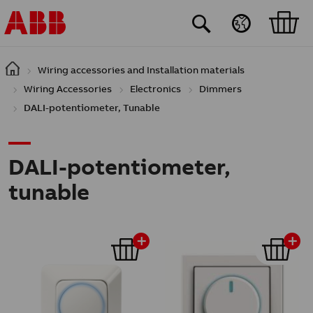
Skip to main content
Wiring accessories and Installation materials
Wiring Accessories
Electronics
Dimmers
DALI-potentiometer, Tunable
DALI-potentiometer,
tunable