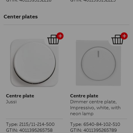
Center plates
Centre plate
Centre plate
Jussi
Dimmer centre plate,
Impressivo, white, with
neon lamp
Type: 2115/11-214-500
Type: 6540-84-102-510
GTIN: 4011395265758
GTIN: 4011395265789