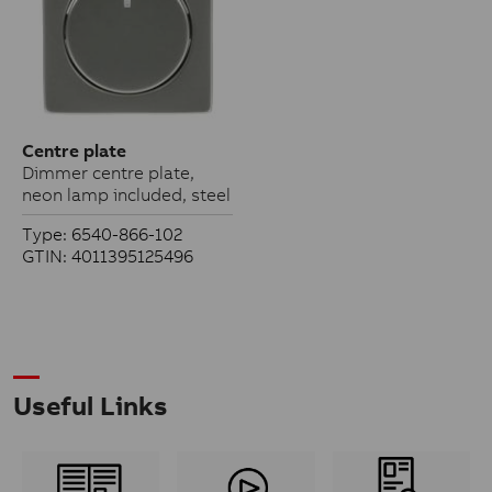
Centre plate
Dimmer centre plate,
neon lamp included, steel
Type: 6540-866-102
GTIN: 4011395125496
Useful Links