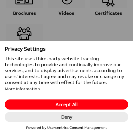
Brochures
Videos
Certificates
Contacts
© 2026 ABB
Provider information/Impressum
Privacy Notice
Change cookie settings