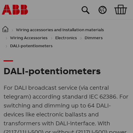
Skip to main content
Wiring accessories and Installation materials
Wiring Accessories
Electronics
Dimmers
DALI-potentiometers
DALI-potentiometers
For DALI broadcast service (via central
telegram) according standard IEC 62386. For
switching and dimming up to 64 DALI-
devices like electronic ballasts and
transformers with DALI-interface. With
(2117/11U-500) or without (2117U-500) power