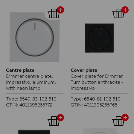
Centre plate
Cover plate
Dimmer centre plate,
Cover plate for Dimmer
Impressivo, aluminum,
Turn button anthracite -
with neon lamp
Impressivo
Type: 6540-83-102-510
Type: 6540-81-102-510
GTIN: 4011395265772
GTIN: 4011395265765