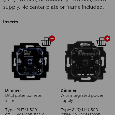
supply. No center plate or frame included.
Inserts
Dimmer
Dimmer
DALI potentiometer
With integrated power
insert
supply
Type: 2117 U-500
Type: 2117/11 U-500
GTIN: 4011395152218
GTIN: 4011395152225