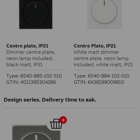
Centre plate, IP21
Centre Plate, IP21
Dimmer centre plate,
White matt dimmer
neon lamp included,
centre plate, neon lamp
black matt, IP21
included, white matt, IP21
Type: 6540-885-102-510
Type: 6540-884-102-510
GTIN: 4011395304266
GTIN: 6438199009810
Design series. Delivery time to ask.