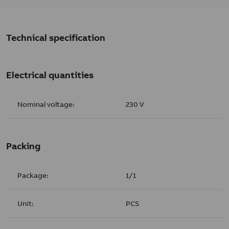
Technical specification
Electrical quantities
Nominal voltage:
230 V
Packing
Package:
1/1
Unit:
PCS