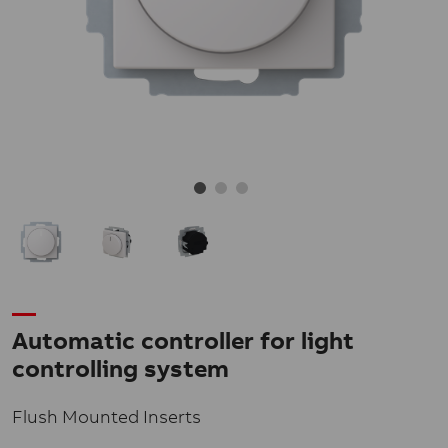
Automatic controller for light
controlling system
Flush Mounted Inserts