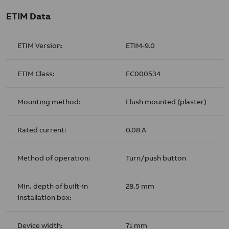
ETIM Data
ETIM Version:
ETIM-9.0
ETIM Class:
EC000534
Mounting method:
Flush mounted (plaster)
Rated current:
0.08 A
Method of operation:
Turn/push button
Min. depth of built-in
28.5 mm
installation box:
Device width:
71 mm