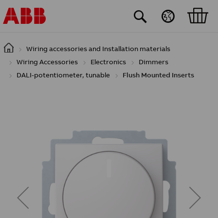
Skip to main content
Wiring accessories and Installation materials
Wiring Accessories
Electronics
Dimmers
DALI-potentiometer, tunable
Flush Mounted Inserts