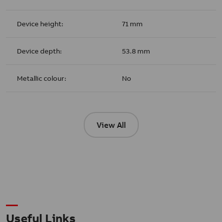
Device height:
71 mm
Device depth:
53.8 mm
Metallic colour:
No
View All
Useful Links