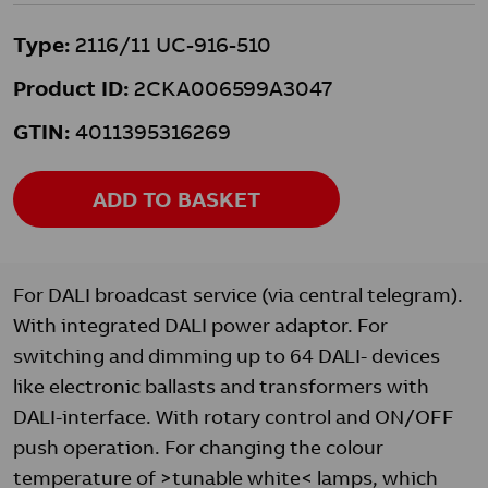
Type:
2116/11 UC-916-510
Product ID:
2CKA006599A3047
GTIN:
4011395316269
ADD TO BASKET
For DALI broadcast service (via central telegram).
With integrated DALI power adaptor. For
switching and dimming up to 64 DALI- devices
like electronic ballasts and transformers with
DALI-interface. With rotary control and ON/OFF
push operation. For changing the colour
temperature of >tunable white< lamps, which