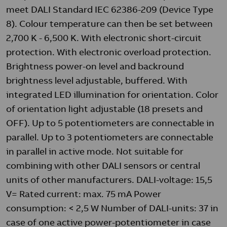
meet DALI Standard IEC 62386-209 (Device Type
8). Colour temperature can then be set between
2,700 K - 6,500 K. With electronic short-circuit
protection. With electronic overload protection.
Brightness power-on level and backround
brightness level adjustable, buffered. With
integrated LED illumination for orientation. Color
of orientation light adjustable (18 presets and
OFF). Up to 5 potentiometers are connectable in
parallel. Up to 3 potentiometers are connectable
in parallel in active mode. Not suitable for
combining with other DALI sensors or central
units of other manufacturers. DALI-voltage: 15,5
V= Rated current: max. 75 mA Power
consumption: < 2,5 W Number of DALI-units: 37 in
case of one active power-potentiometer in case