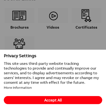
Brochures
Videos
Certificates
Contacts
© 2026 ABB
Provider information/Impressum