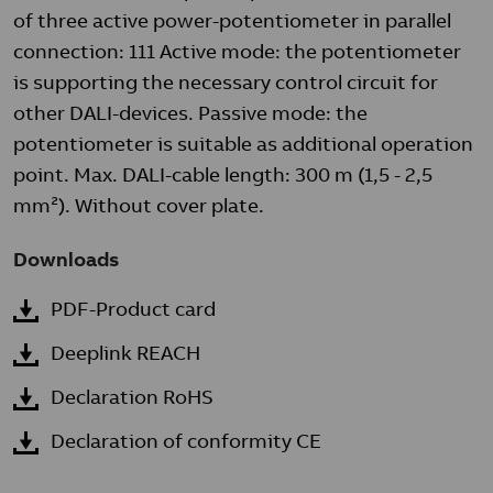
of three active power-potentiometer in parallel
connection: 111 Active mode: the potentiometer
is supporting the necessary control circuit for
other DALI-devices. Passive mode: the
potentiometer is suitable as additional operation
point. Max. DALI-cable length: 300 m (1,5 - 2,5
mm²). Without cover plate.
Downloads
PDF-Product card
Deeplink REACH
Declaration RoHS
Declaration of conformity CE