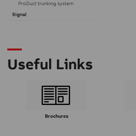
ProDuct trunking system
Signal
Useful Links
Brochures