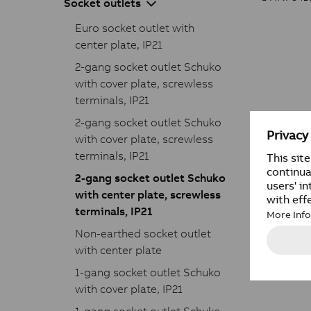
Socket outlets
Euro socket outlet with
center plate, IP21
2-gang socket outlet Schuko
with cover plate, screwless
terminals, IP21
2-gang socket outlet Schuko
with cover plate, screwless
terminals, IP21
2-gang socket outlet Schuko
with center plate, screwless
terminals, IP21
Non-earthed socket outlet
with center plate
1-gang socket outlet Schuko
with cover plate, IP21