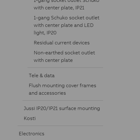
1-gang socket outlet Schuko
with center plate, IP21
1-gang Schuko socket outlet
with center plate and LED
light, IP20
Residual current devices
Non-earthed socket outlet
with center plate
Tele & data
Flush mounting cover frames
and accessories
Jussi IP20/IP21 surface mounting
Kosti
Electronics