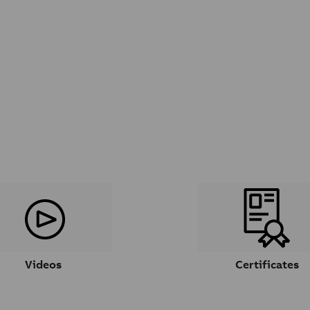
Videos
Certificates