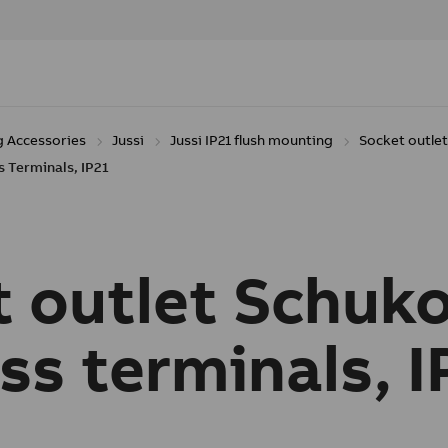
g Accessories
Jussi
Jussi IP21 flush mounting
Socket outle
 Terminals, IP21
 outlet Schuko
ss terminals, I