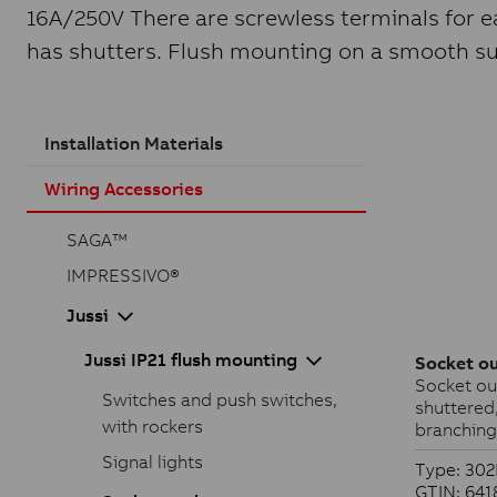
16A/250V There are screwless terminals for ea
has shutters. Flush mounting on a smooth sur
Installation Materials
Wiring Accessories
SAGA™
IMPRESSIVO®
Jussi
Jussi IP21 flush mounting
Socket ou
Socket out
Switches and push switches,
shuttered
with rockers
branching
Signal lights
Type: 30
GTIN: 64