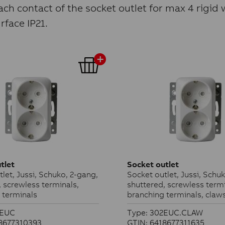
ch contact of the socket outlet for max 4 rigid w
face IP21.
tlet
Socket outlet
let, Jussi, Schuko, 2-gang,
Socket outlet, Jussi, Schu
, screwless terminals,
shuttered, screwless termi
 terminals
branching terminals, claw
2EUC
Type: 302EUC.CLAW
18677310393
GTIN: 6418677311635