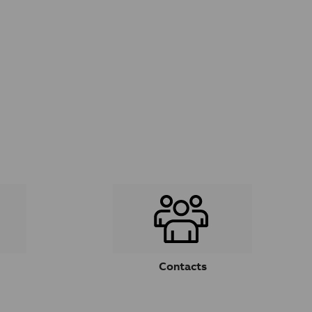
Contacts