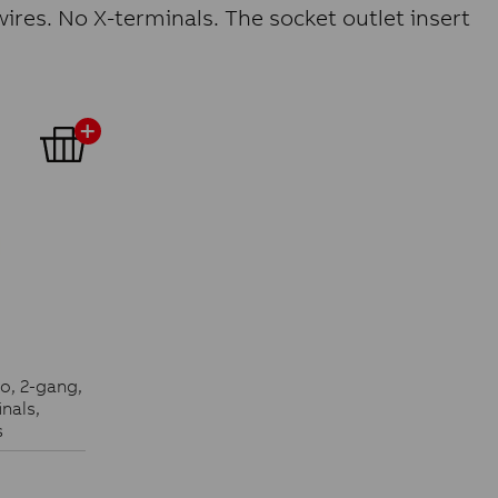
ires. No X-terminals. The socket outlet insert
ko, 2-gang,
nals,
s