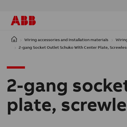
Skip to main content
Wiring accessories and Installation materials
Wirin
2-gang Socket Outlet Schuko With Center Plate, Screwless
2-gang socket
plate, screwle