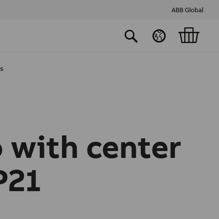
ABB Global
ts
 with center
P21