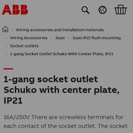
Skip to main content
Wiring accessories and Installation materials
Wiring Accessories
Jussi
Jussi IP21 flush mounting
Socket outlets
1-gang Socket Outlet Schuko With Center Plate, IP21
1-gang socket outlet
Schuko with center plate,
IP21
16A/250V There are screwless terminals for
each contact of the socket outlet. The socket