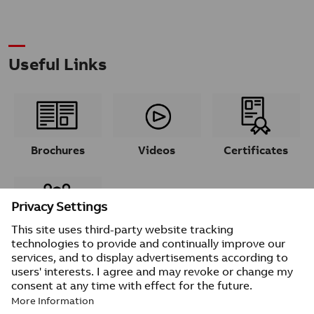
Useful Links
Brochures
Videos
Certificates
Contacts