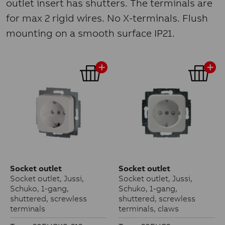
outlet insert has shutters. The terminals are
for max 2 rigid wires. No X-terminals. Flush
mounting on a smooth surface IP21.
Socket outlet
Socket outlet
Socket outlet, Jussi,
Socket outlet, Jussi,
Schuko, 1-gang,
Schuko, 1-gang,
shuttered, screwless
shuttered, screwless
terminals
terminals, claws