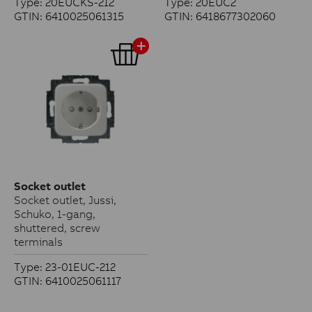
Type: 20EUCKS-212
Type: 20EUC2
GTIN: 6410025061315
GTIN: 6418677302060
Socket outlet
Socket outlet, Jussi,
Schuko, 1-gang,
shuttered, screw
terminals
Type: 23-01EUC-212
GTIN: 6410025061117