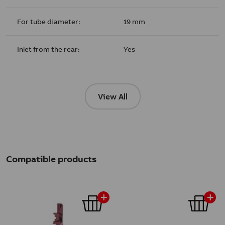
For tube diameter:
19 mm
Inlet from the rear:
Yes
View All
Compatible products