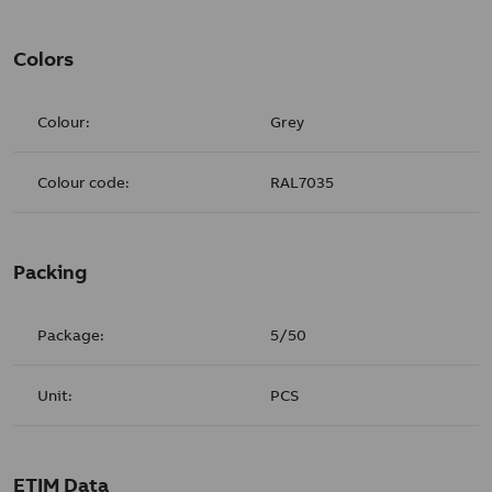
Colors
Colour:
Grey
Colour code:
RAL7035
Packing
Package:
5/50
Unit:
PCS
ETIM Data