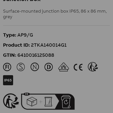
Surface-mounted junction box IP65, 86 x 86 mm,
grey
Type:
AP9/G
Product ID:
2TKA140014G1
GTIN:
6410016125088
J
M
N
L
U
K
>
IP65