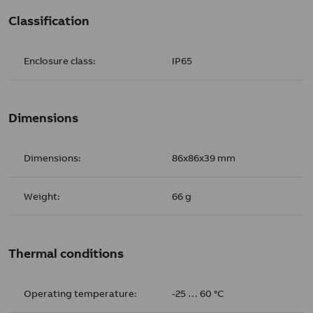
Classification
Enclosure class:
IP65
Dimensions
Dimensions:
86x86x39 mm
Weight:
66 g
Thermal conditions
Operating temperature:
-25 … 60 °C