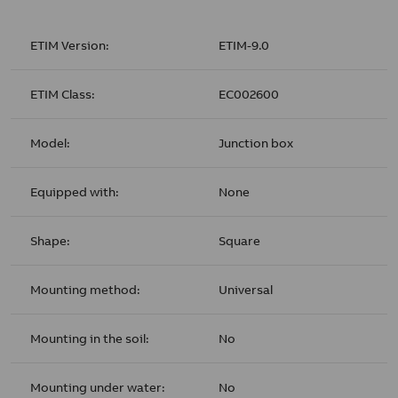
ETIM Version:
ETIM-9.0
ETIM Class:
EC002600
Model:
Junction box
Equipped with:
None
Shape:
Square
Mounting method:
Universal
Mounting in the soil:
No
Mounting under water:
No