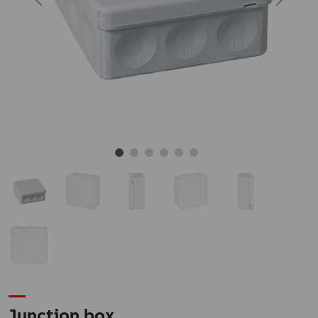
Junction box