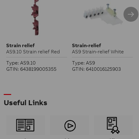
Strain relief
Strain-relief
AS9.10 Strain relief Red
AS9 Strain-relief White
Type: AS9.10
Type: AS9
GTIN: 6438199005355
GTIN: 6410016125903
Useful Links