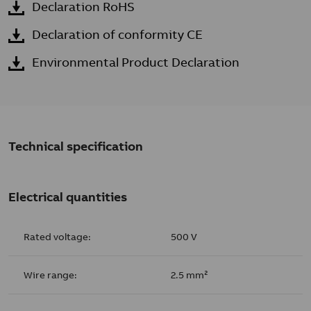
Declaration RoHS
Declaration of conformity CE
Environmental Product Declaration
Technical specification
Electrical quantities
Rated voltage:
500 V
Wire range:
2.5 mm²