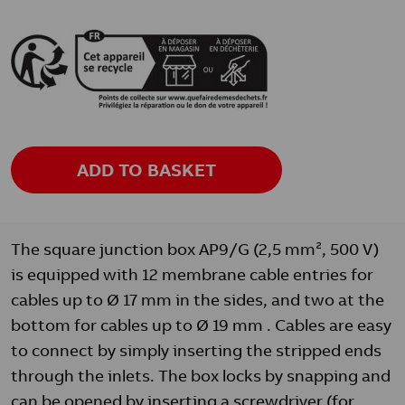
ADD TO BASKET
The square junction box AP9/G (2,5 mm², 500 V)
is equipped with 12 membrane cable entries for
cables up to Ø 17 mm in the sides, and two at the
bottom for cables up to Ø 19 mm . Cables are easy
to connect by simply inserting the stripped ends
through the inlets. The box locks by snapping and
can be opened by inserting a screwdriver (for