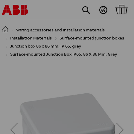
Skip to main content
Wiring accessories and Installation materials
Installation Materials
Surface-mounted junction boxes
Junction box 86 x 86 mm, IP 65, grey
Surface-mounted Junction Box IP65, 86 X 86 Mm, Grey