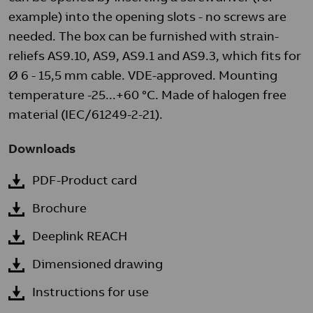
example) into the opening slots - no screws are
needed. The box can be furnished with strain-
reliefs AS9.10, AS9, AS9.1 and AS9.3, which fits for
Ø 6 - 15,5 mm cable. VDE-approved. Mounting
temperature -25...+60 °C. Made of halogen free
material (IEC/61249-2-21).
Downloads
PDF-Product card
Brochure
Deeplink REACH
Dimensioned drawing
Instructions for use