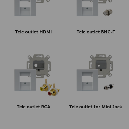
Tele outlet HDMI
Tele outlet BNC-F
Tele outlet RCA
Tele outlet for Mini Jack