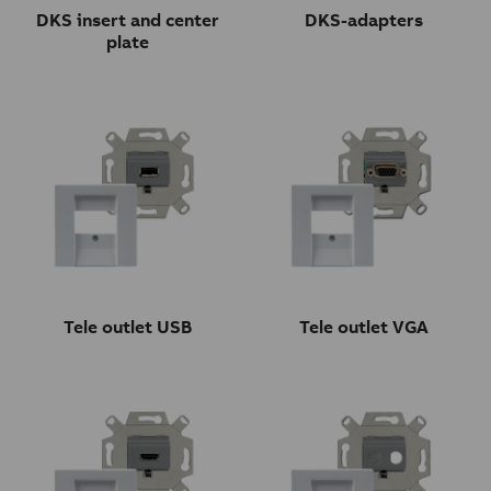
DKS insert and center
DKS-adapters
plate
Tele outlet USB
Tele outlet VGA