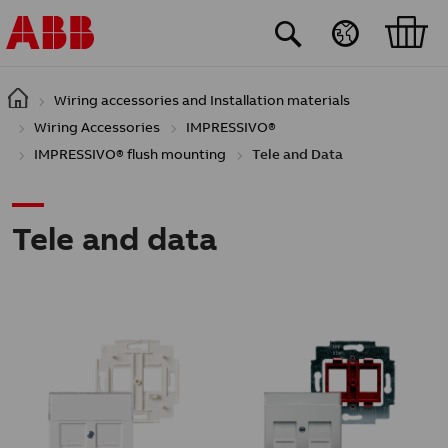
Skip to main content
Wiring accessories and Installation materials
Wiring Accessories
IMPRESSIVO®
IMPRESSIVO® flush mounting
Tele and Data
Tele and data