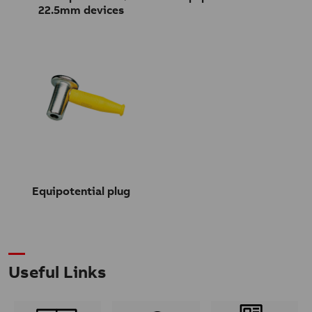
22.5mm devices
Equipotential plug
Useful Links