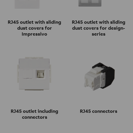
RJ45 outlet with sliding
RJ45 outlet with sliding
dust covers for
dust covers for design-
Impressivo
series
RJ45 outlet including
RJ45 connectors
connectors