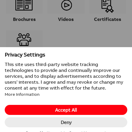
Brochures
Videos
Certificates
Contacts
© 2026 ABB
Provider information/Impressum
Privacy Notice
Change cookie settings