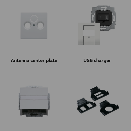
Antenna center plate
USB charger