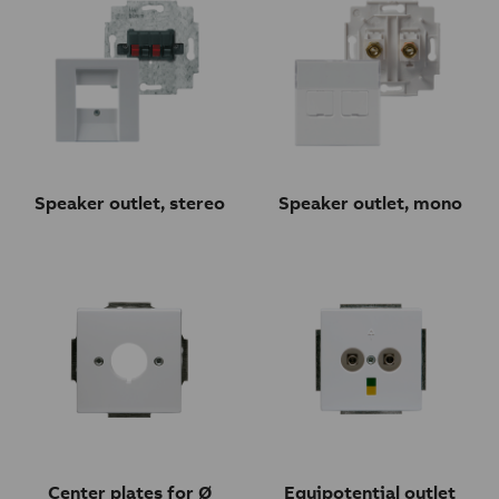
Speaker outlet, stereo
Speaker outlet, mono
Center plates for Ø
Equipotential outlet