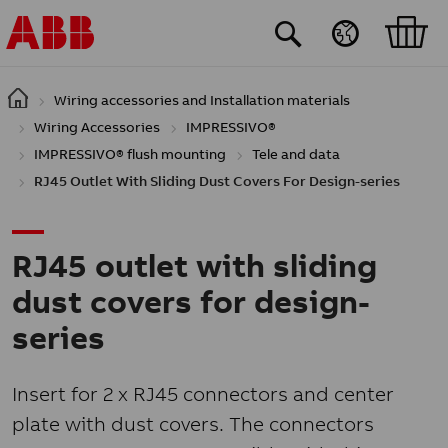
Skip to main content
Wiring accessories and Installation materials
Wiring Accessories
IMPRESSIVO®
IMPRESSIVO® flush mounting
Tele and data
RJ45 Outlet With Sliding Dust Covers For Design-series
RJ45 outlet with sliding
dust covers for design-
series
Insert for 2 x RJ45 connectors and center
plate with dust covers. The connectors