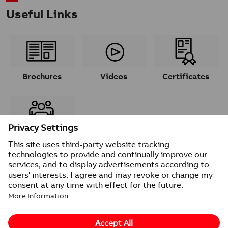
Useful Links
Brochures
Videos
Certificates
Contacts
© 2026 ABB