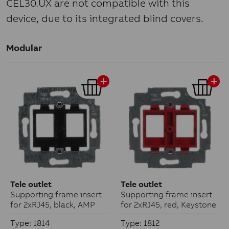
CEL30.UX are not compatible with this
device, due to its integrated blind covers.
Modular
Tele outlet
Tele outlet
Supporting frame insert
Supporting frame insert
for 2xRJ45, black, AMP
for 2xRJ45, red, Keystone
Type: 1814
Type: 1812