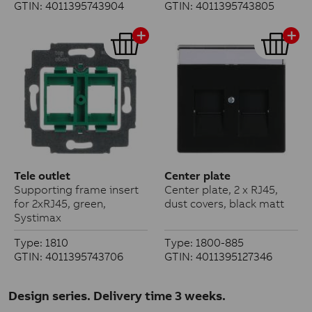
GTIN: 4011395743904
GTIN: 4011395743805
Tele outlet
Center plate
Supporting frame insert
Center plate, 2 x RJ45,
for 2xRJ45, green,
dust covers, black matt
Systimax
Type: 1810
Type: 1800-885
GTIN: 4011395743706
GTIN: 4011395127346
Design series. Delivery time 3 weeks.