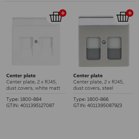
Center plate
Center plate
Center plate, 2 x RJ45,
Center plate, 2 x RJ45,
dust covers, white matt
dust covers, steel
Type: 1800-884
Type: 1800-866
GTIN: 4011395127087
GTIN: 4011395087923