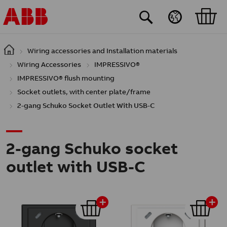
Skip to main content
Wiring accessories and Installation materials
Wiring Accessories
IMPRESSIVO®
IMPRESSIVO® flush mounting
Socket outlets, with center plate/frame
2-gang Schuko Socket Outlet With USB-C
2-gang Schuko socket
outlet with USB-C