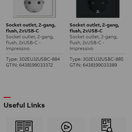
Socket outlet, 2-gang,
Socket outlet, 2-gang,
flush, 2xUSB-C
flush, 2xUSB-C
Socket outlet, 2-gang,
Socket outlet, 2-gang,
flush, 2xUSB-C -
flush, 2xUSB-C -
Impressivo
Impressivo
Type: 302EUJ2USBC-884
Type: 302EUJ2USBC-885
GTIN: 6438199033372
GTIN: 6438199033389
Useful Links