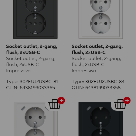
Socket outlet, 2-gang,
Socket outlet, 2-gang,
flush, 2xUSB-C
flush, 2xUSB-C
Socket outlet, 2-gang,
Socket outlet, 2-gang,
flush, 2xUSB-C -
flush, 2xUSB-C -
Impressivo
Impressivo
Type: 302EUJ2USBC-81
Type: 302EUJ2USBC-84
GTIN: 6438199033365
GTIN: 6438199033358