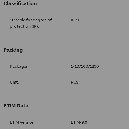
Classification
Suitable for degree of
IP20
protection (IP):
Packing
Package:
1/10/100/1200
Unit:
PCS
ETIM Data
ETIM Version:
ETIM-9.0