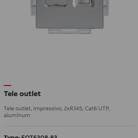
Tele outlet
Tele outlet, Impressivo, 2xRJ45, Cat6 UTP,
aluminum
Type:
FOT6208-83