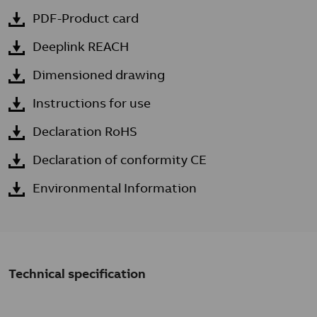
PDF-Product card
Deeplink REACH
Dimensioned drawing
Instructions for use
Declaration RoHS
Declaration of conformity CE
Environmental Information
Technical specification