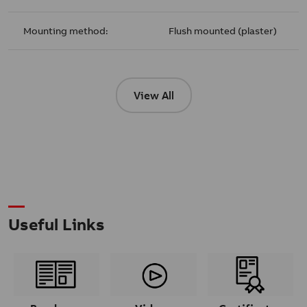
Mounting method:
Flush mounted (plaster)
View All
Useful Links