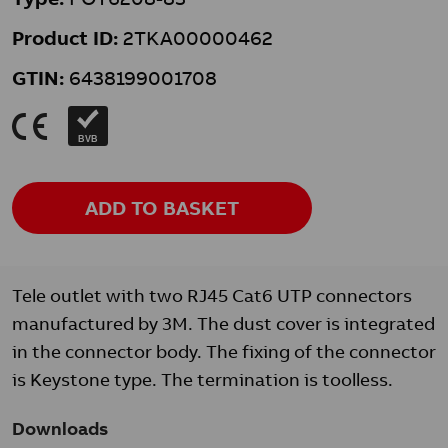
Product ID:
2TKA00000462
GTIN:
6438199001708
K
BVB
ADD TO BASKET
Tele outlet with two RJ45 Cat6 UTP connectors
manufactured by 3M. The dust cover is integrated
in the connector body. The fixing of the connector
is Keystone type. The termination is toolless.
Downloads