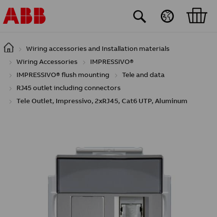
Skip to main content
Wiring accessories and Installation materials
Wiring Accessories
IMPRESSIVO®
IMPRESSIVO® flush mounting
Tele and data
RJ45 outlet including connectors
Tele Outlet, Impressivo, 2xRJ45, Cat6 UTP, Aluminum