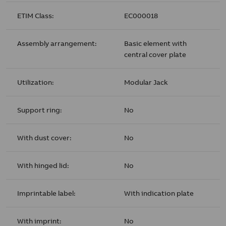
ETIM Class:
EC000018
Assembly arrangement:
Basic element with
central cover plate
Utilization:
Modular Jack
Support ring:
No
With dust cover:
No
With hinged lid:
No
Imprintable label:
With indication plate
With imprint:
No