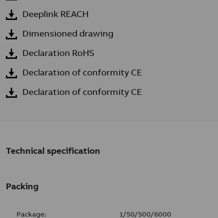
Deeplink REACH
Dimensioned drawing
Declaration RoHS
Declaration of conformity CE
Declaration of conformity CE
Technical specification
Packing
Package:
1/50/500/6000