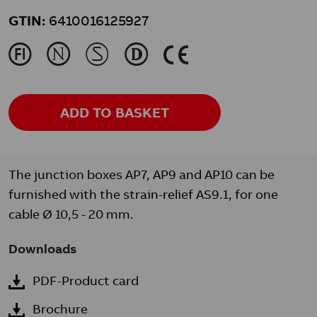
GTIN:
6410016125927
J
N
M
L
K
ADD TO BASKET
The junction boxes AP7, AP9 and AP10 can be
furnished with the strain-relief AS9.1, for one
cable Ø 10,5 - 20 mm.
Downloads
PDF-Product card
Brochure