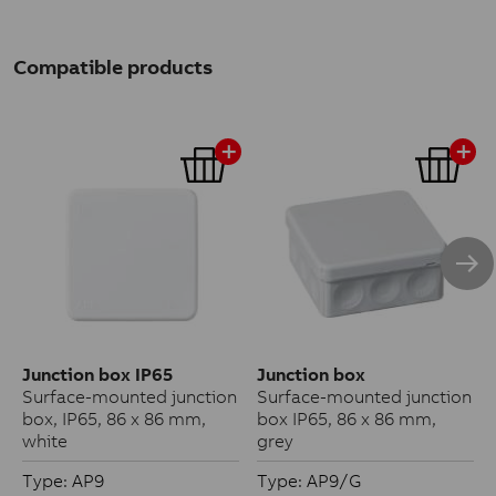
Compatible products
Junction box IP65
Junction box
Surface-mounted junction
Surface-mounted junction
box, IP65, 86 x 86 mm,
box IP65, 86 x 86 mm,
white
grey
Type: AP9
Type: AP9/G