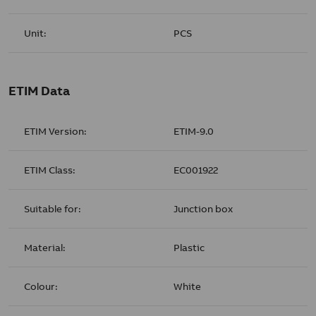
Unit:
PCS
ETIM Data
ETIM Version:
ETIM-9.0
ETIM Class:
EC001922
Suitable for:
Junction box
Material:
Plastic
Colour:
White