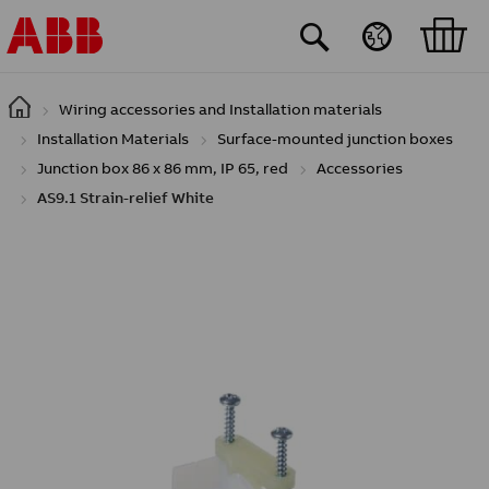
Skip to main content
Wiring accessories and Installation materials
Installation Materials
Surface-mounted junction boxes
Junction box 86 x 86 mm, IP 65, red
Accessories
AS9.1 Strain-relief White