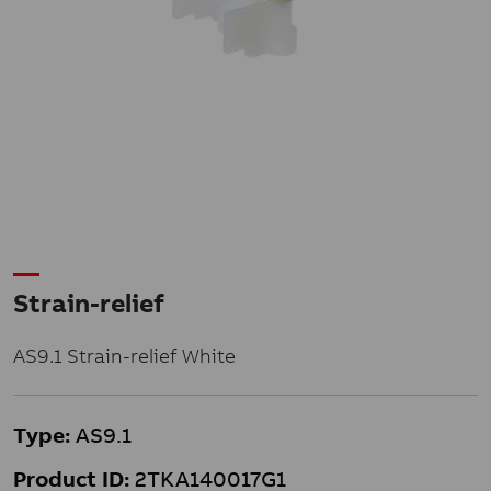
Strain-relief
AS9.1 Strain-relief White
Type:
AS9.1
Product ID:
2TKA140017G1