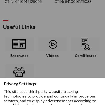
GTIN: 6410016125095
GTIN: 6410016125088
Useful Links
Brochures
Videos
Certificates
Contacts