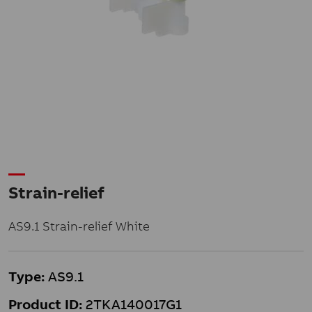
Strain-relief
AS9.1 Strain-relief White
Type:
AS9.1
Product ID:
2TKA140017G1