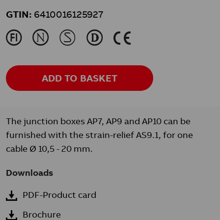
GTIN:
6410016125927
J
N
M
L
K
ADD TO BASKET
The junction boxes AP7, AP9 and AP10 can be
furnished with the strain-relief AS9.1, for one
cable Ø 10,5 - 20 mm.
Downloads
PDF-Product card
Brochure