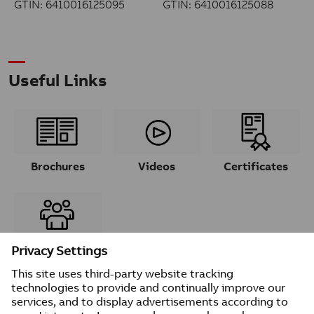
GTIN: 6410016125095
GTIN: 6410016125088
Useful Links
Brochures
Videos
Certificates
Contacts