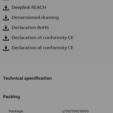
Deeplink REACH
Dimensioned drawing
Declaration RoHS
Declaration of conformity CE
Declaration of conformity CE
Technical specification
Packing
Package:
1/50/500/6000