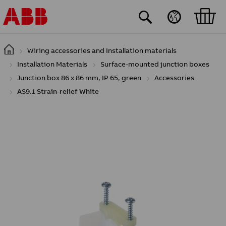
Skip to main content
Wiring accessories and Installation materials
Installation Materials
Surface-mounted junction boxes
Junction box 86 x 86 mm, IP 65, green
Accessories
AS9.1 Strain-relief White