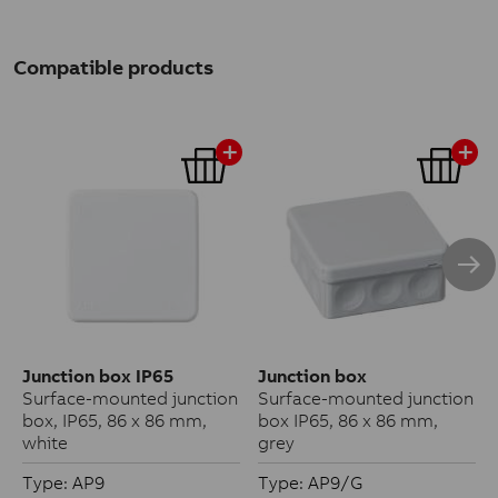
Compatible products
Junction box IP65
Junction box
Surface-mounted junction
Surface-mounted junction
box, IP65, 86 x 86 mm,
box IP65, 86 x 86 mm,
white
grey
Type: AP9
Type: AP9/G