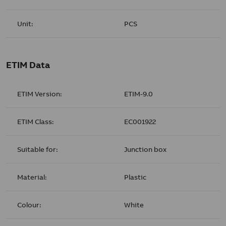
Unit:
PCS
ETIM Data
ETIM Version:
ETIM-9.0
ETIM Class:
EC001922
Suitable for:
Junction box
Material:
Plastic
Colour:
White