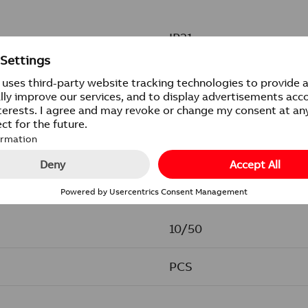
IP21
85x371 mm
10/50
PCS