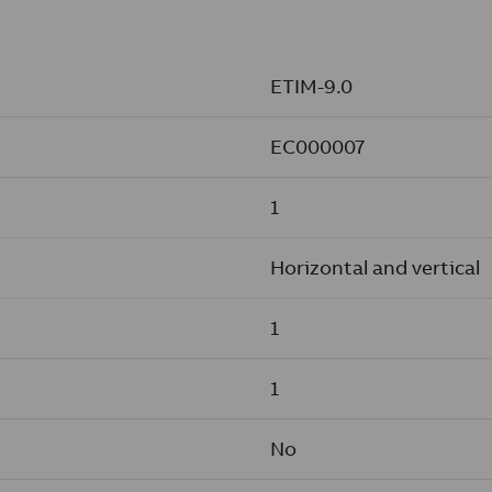
ETIM-9.0
EC000007
1
Horizontal and vertical
1
1
No