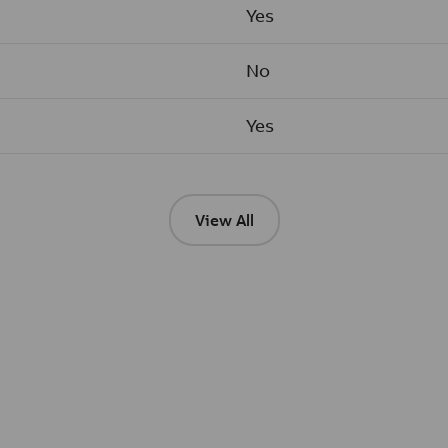
Yes
No
Yes
View All