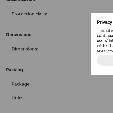
Protection class:
Dimensions
Dimensions:
Packing
Package:
Unit: