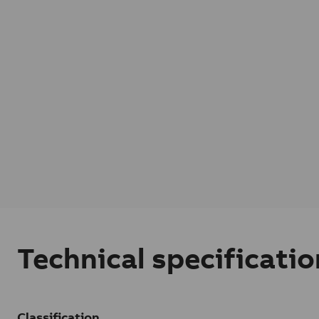
Technical specificatio
Classification