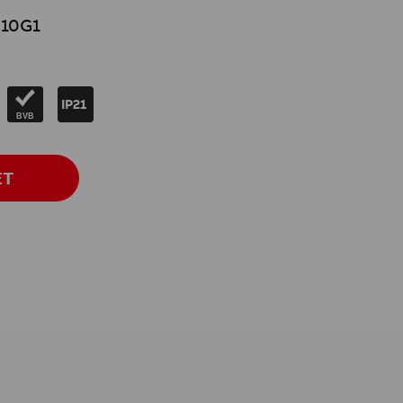
10G1
IP21
BVB
ET
s