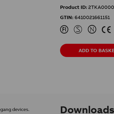
Product ID:
2TKA0000
GTIN:
6410021661151
J
M
N
K
ADD TO BASK
Download
-gang devices.