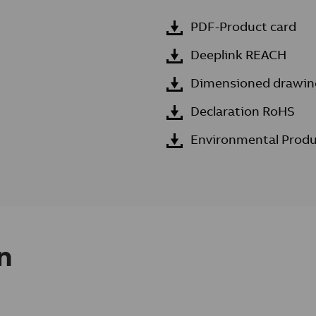
PDF-Product card
Deeplink REACH
Dimensioned drawin
Declaration RoHS
Environmental Produ
n