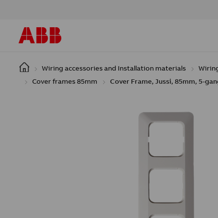
Skip to main content
Wiring accessories and Installation materials
Wirin
Cover frames 85mm
Cover Frame, Jussi, 85mm, 5-gan