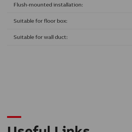
Flush-mounted installation:
Suitable for floor box:
Suitable for wall duct:
Useful Links