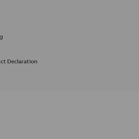
g
ct Declaration