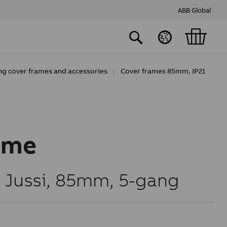
ABB Global
ng cover frames and accessories
Cover frames 85mm, IP21
ame
, Jussi, 85mm, 5-gang