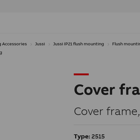
g Accessories
Jussi
Jussi IP21 flush mounting
Flush mounti
g
Cover fr
Cover frame
Type:
2515