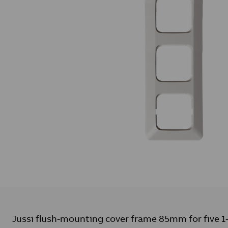
Jussi flush-mounting cover frame 85mm for five 1