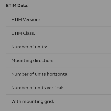
ETIM Data
ETIM Version:
ETIM Class:
Number of units:
Mounting direction:
Number of units horizontal:
Number of units vertical:
With mounting grid: