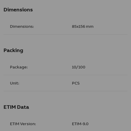
Dimensions
Dimensions:
85x156 mm
Packing
Package:
10/100
Unit:
PCS
ETIM Data
ETIM Version:
ETIM-9.0