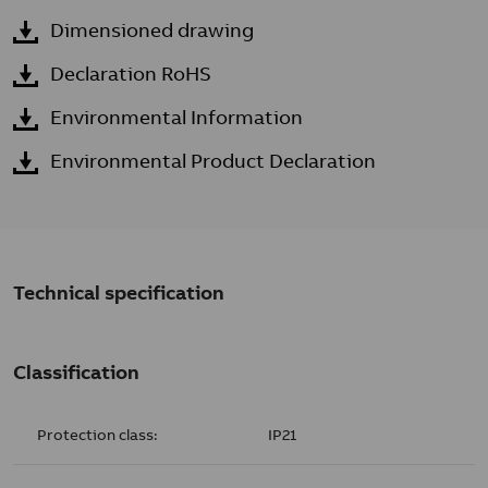
Dimensioned drawing
Declaration RoHS
Environmental Information
Environmental Product Declaration
Technical specification
Classification
Protection class:
IP21