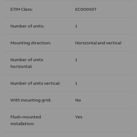
ETIM Class:
EC000007
Number of units:
1
Mounting direction:
Horizontal and vertical
Number of units
1
horizontal:
Number of units vertical:
1
With mounting grid:
No
Flush-mounted
Yes
installation: