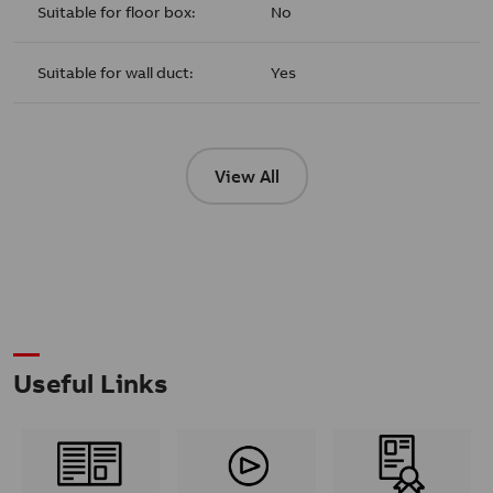
Suitable for floor box:
No
Suitable for wall duct:
Yes
View All
Useful Links