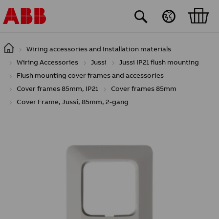
Skip to main content
Wiring accessories and Installation materials
Wiring Accessories
Jussi
Jussi IP21 flush mounting
Flush mounting cover frames and accessories
Cover frames 85mm, IP21
Cover frames 85mm
Cover Frame, Jussi, 85mm, 2-gang