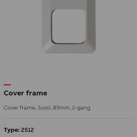
Cover frame
Cover frame, Jussi, 85mm, 2-gang
Type:
2512