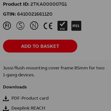
Product ID:
2TKA000007G1
GTIN:
6410021661120
J
M
N
K
IP21
BVB
ADD TO BASKET
Jussi flush-mounting cover frame 85mm for two
1-gang devices.
Downloads
PDF-Product card
Deeplink REACH