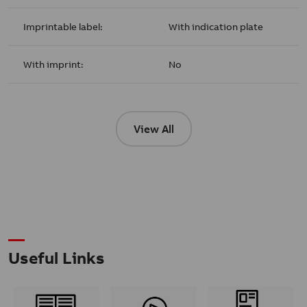
Imprintable label:
With indication plate
With imprint:
No
View All
Useful Links