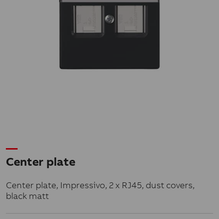
Center plate
Center plate, Impressivo, 2 x RJ45, dust covers,
black matt