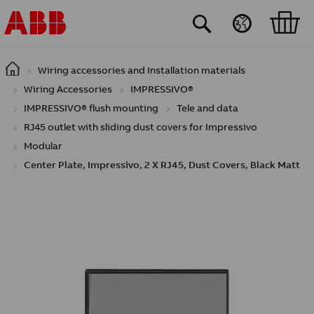
Skip to main content
Wiring accessories and Installation materials
Wiring Accessories
IMPRESSIVO®
IMPRESSIVO® flush mounting
Tele and data
RJ45 outlet with sliding dust covers for Impressivo
Modular
Center Plate, Impressivo, 2 X RJ45, Dust Covers, Black Matt