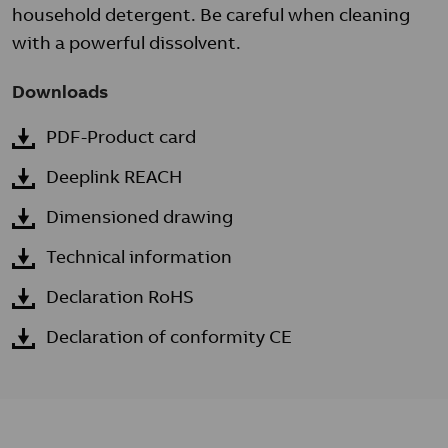
household detergent. Be careful when cleaning
with a powerful dissolvent.
Downloads
PDF-Product card
Deeplink REACH
Dimensioned drawing
Technical information
Declaration RoHS
Declaration of conformity CE