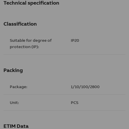
Technical specification
Classification
Suitable for degree of
IP20
protection (IP):
Packing
Package:
1/10/100/2800
Unit:
PCS
ETIM Data