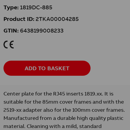
Type:
1819DC-885
Product ID:
2TKA00004285
GTIN:
6438199008233
K
ADD TO BASKET
Center plate for the RJ45 inserts 1819.xx. It is
suitable for the 85mm cover frames and with the
2519-xx adapter also for the 100mm cover frames.
Manufactured from a durable high quality plastic
material. Cleaning with a mild, standard