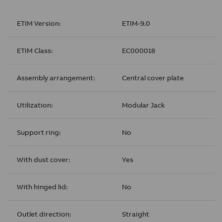
ETIM Version:
ETIM-9.0
ETIM Class:
EC000018
Assembly arrangement:
Central cover plate
Utilization:
Modular Jack
Support ring:
No
With dust cover:
Yes
With hinged lid:
No
Outlet direction:
Straight