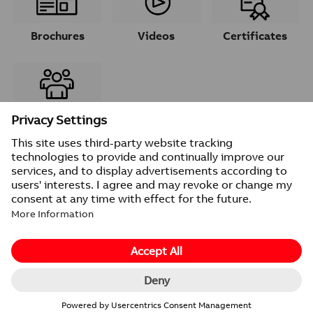
Brochures
Videos
Certificates
Contacts
© 2026 ABB
Provider information/Impressum
Privacy Notice
Change cookie settings