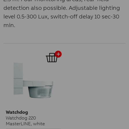
detection also possible. Adjustable lighting
level 0.5-300 Lux, switch-off delay 10 sec-30
min.
Watchdog
Watchdog 220
MasterLINE, white