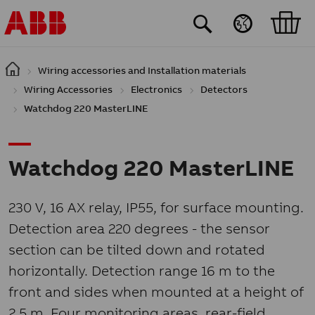
Skip to main content
Wiring accessories and Installation materials
Wiring Accessories
Electronics
Detectors
Watchdog 220 MasterLINE
Watchdog 220 MasterLINE
230 V, 16 AX relay, IP55, for surface mounting.
Detection area 220 degrees - the sensor
section can be tilted down and rotated
horizontally. Detection range 16 m to the
front and sides when mounted at a height of
2.5 m. Four monitoring areas, rear-field