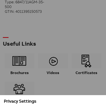
Type: 6847/11AGM-35-
500
GTIN: 4011395150573
Useful Links
Brochures
Videos
Certificates
Contacts