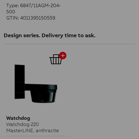
Type: 6847/11AGM-204-
500
GTIN: 4011395150559
Design series. Delivery time to ask.
Watchdog
Watchdog 220
MasterLINE, anthracite