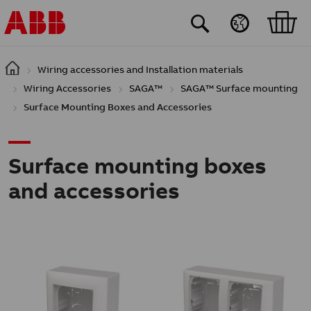
Skip to main content
Wiring accessories and Installation materials
Wiring Accessories
SAGA™
SAGA™ Surface mounting
Surface Mounting Boxes and Accessories
Surface mounting boxes
and accessories