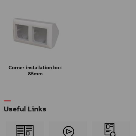
Corner installation box
85mm
Useful Links