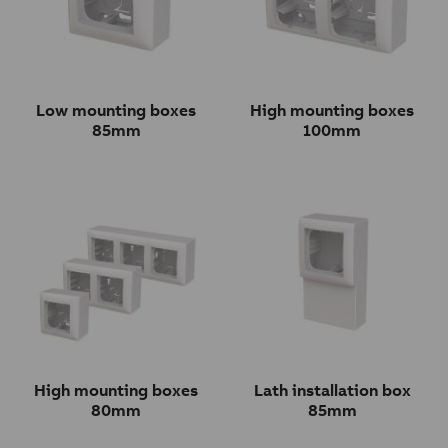
Low mounting boxes
High mounting boxes
85mm
100mm
High mounting boxes
Lath installation box
80mm
85mm