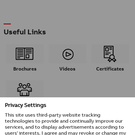
Useful Links
Brochures
Videos
Certificates
Contacts