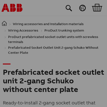
Skip to main content
Wiring accessories and Installation materials
Wiring Accessories
ProDuct trunking system
ProDuct prefabricated socket outlet units with screwless
terminals
Prefabricated Socket Outlet Unit 2-gang Schuko Without
Center Plate
Prefabricated socket outlet
unit 2-gang Schuko
without center plate
Ready-to-install 2-gang socket outlet that