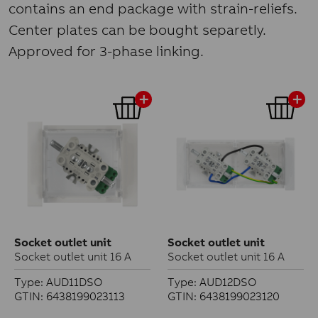
contains an end package with strain-reliefs.
Center plates can be bought separetly.
Approved for 3-phase linking.
Socket outlet unit
Socket outlet unit
Socket outlet unit 16 A
Socket outlet unit 16 A
Type: AUD11DSO
Type: AUD12DSO
GTIN: 6438199023113
GTIN: 6438199023120