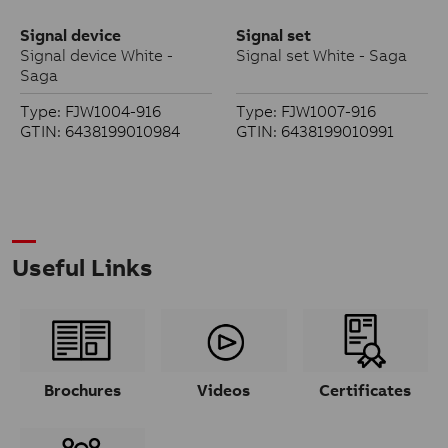
Signal device
Signal set
Signal device White -
Signal set White - Saga
Saga
Type: FJW1004-916
Type: FJW1007-916
GTIN: 6438199010984
GTIN: 6438199010991
Useful Links
Brochures
Videos
Certificates