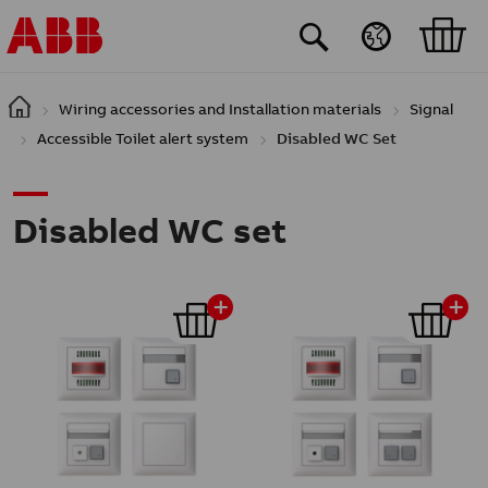
Skip to main content
Wiring accessories and Installation materials
Signal
Accessible Toilet alert system
Disabled WC Set
Disabled WC set