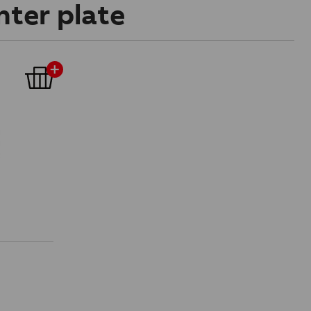
nter plate