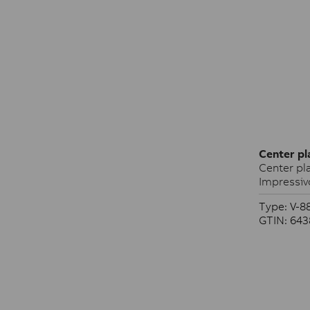
Center pl
Center pla
Impressiv
Type: V-8
GTIN: 64