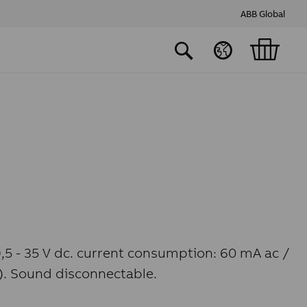
ABB Global
9,5 - 35 V dc. current consumption: 60 mA ac /
e). Sound disconnectable.