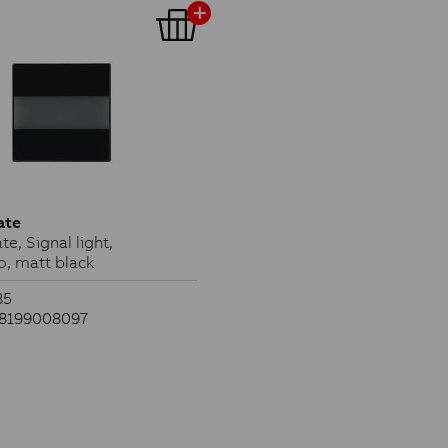
ate
te, Signal light,
o, matt black
85
38199008097