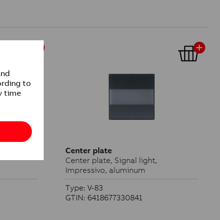
Center plate
Center plate, Signal light,
Impressivo, aluminum
Type: V-83
GTIN: 6418677330841