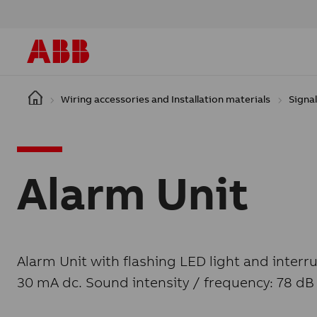
Skip to main content
Wiring accessories and Installation materials
Signal
Alarm Unit
Alarm Unit with flashing LED light and interr
30 mA dc. Sound intensity / frequency: 78 dB