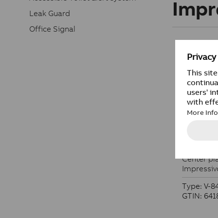
Impr
Leak Guard
Office Signal
Center pl
Center pla
Impressiv
Type: V-8
GTIN: 64