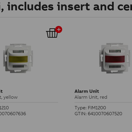
, includes insert and ce
it
Alarm Unit
t, yellow
Alarm Unit, red
1210
Type: FIM1200
10070607636
GTIN: 6410070607520