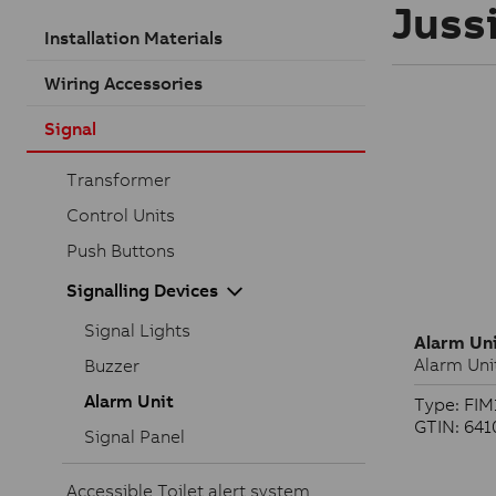
Jussi
Installation Materials
Wiring Accessories
Signal
Transformer
Control Units
Push Buttons
Signalling Devices
Signal Lights
Alarm Un
Alarm Uni
Buzzer
Alarm Unit
Type: FIM
GTIN: 64
Signal Panel
Accessible Toilet alert system