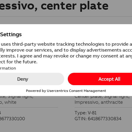
essivo, center plate
ate
Center plate
te, Signal light,
Center plate, Signal light,
o, white
Impressivo, anthracite
4
Type: V-81
18677330100
GTIN: 6418677330834