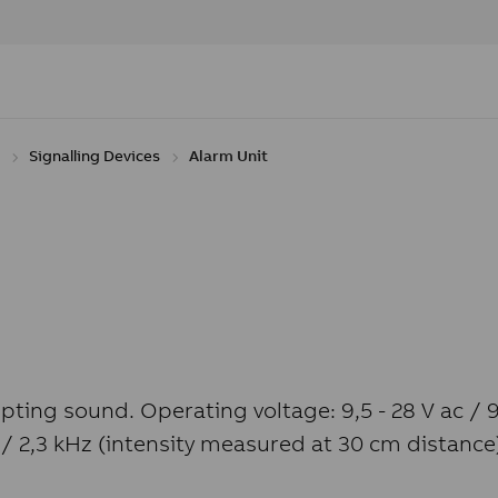
Signalling Devices
Alarm Unit
upting sound. Operating voltage: 9,5 - 28 V ac / 
 / 2,3 kHz (intensity measured at 30 cm distanc