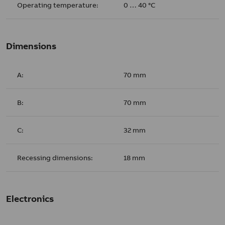
Operating temperature:
0 … 40 °C
Dimensions
A:
70 mm
B:
70 mm
C:
32 mm
Recessing dimensions:
18 mm
Electronics