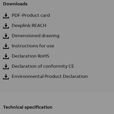
Downloads
PDF-Product card
Deeplink REACH
Dimensioned drawing
Instructions for use
Declaration RoHS
Declaration of conformity CE
Environmental Product Declaration
Technical specification