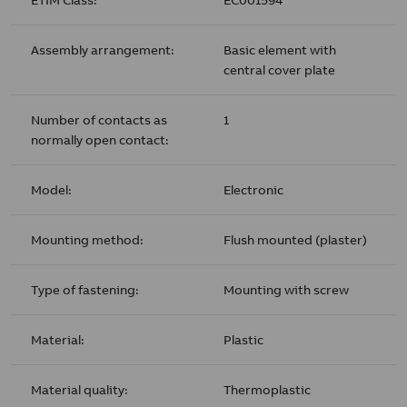
Assembly arrangement:
Basic element with
central cover plate
Number of contacts as
1
normally open contact:
Model:
Electronic
Mounting method:
Flush mounted (plaster)
Type of fastening:
Mounting with screw
Material:
Plastic
Material quality:
Thermoplastic