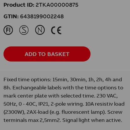
Product ID:
2TKA00000875
GTIN:
6438199002248
J
M
N
K
ADD TO BASKET
Fixed time options: 15min, 30min, 1h, 2h, 4h and
8h. Exchangeable labels with the time options to
mark center plate with selected time. 230 VAC,
50Hz, 0 - 40C, IP21, 2-pole wiring. 10A resistiv load
(2300W), 2AX-load (e.g. fluorescent lamp). Screw
terminals max 2,5mm2. Signal light when active.