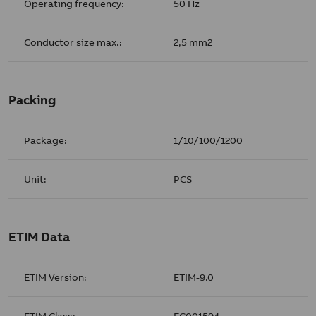
Operating frequency:
50 Hz
Conductor size max.:
2,5 mm2
Packing
Package:
1/10/100/1200
Unit:
PCS
ETIM Data
ETIM Version:
ETIM-9.0
ETIM Class:
EC001594