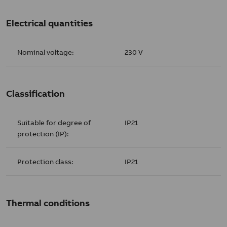
Electrical quantities
Nominal voltage:
230 V
Classification
Suitable for degree of
IP21
protection (IP):
Protection class:
IP21
Thermal conditions