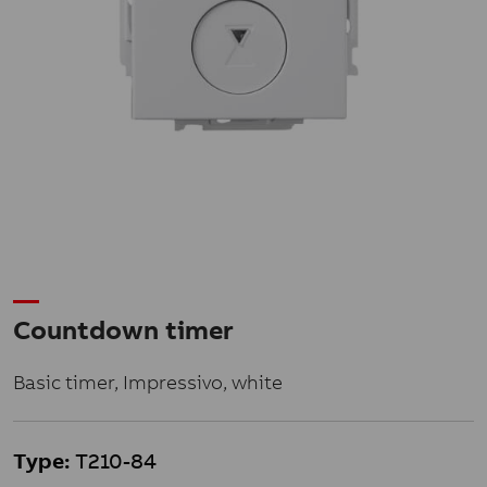
Countdown timer
Basic timer, Impressivo, white
Type:
T210-84