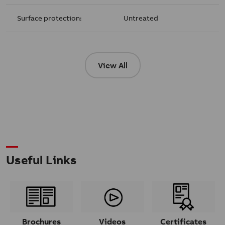
Surface protection:
Untreated
View All
Useful Links
Brochures
Videos
Certificates