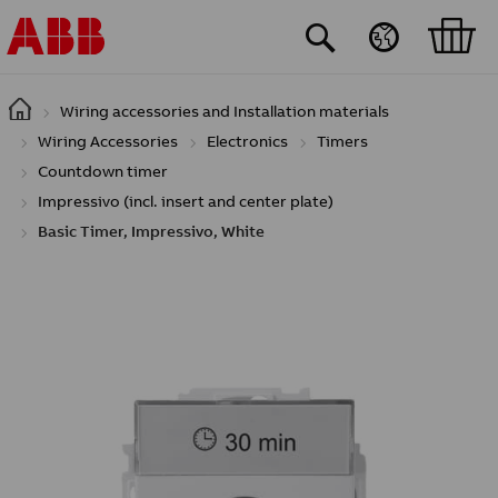
Skip to main content
Wiring accessories and Installation materials
Wiring Accessories
Electronics
Timers
Countdown timer
Impressivo (incl. insert and center plate)
Basic Timer, Impressivo, White