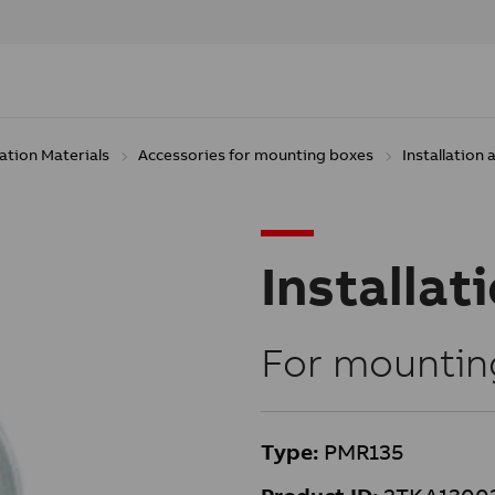
lation Materials
Accessories for mounting boxes
Installation
Installat
For mountin
Type:
PMR135