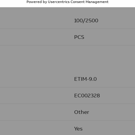
100/2500
PCS
ETIM-9.0
EC002328
Other
Yes