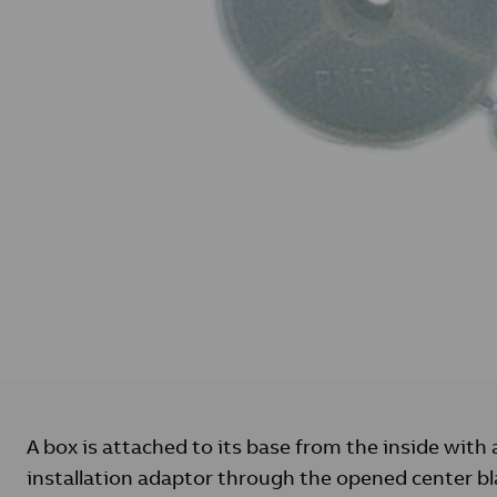
A box is attached to its base from the inside with
installation adaptor through the opened center bl