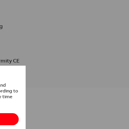
g
rmity CE