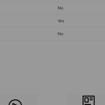
No
Yes
No