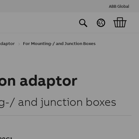
ABB Global
 adaptor
For Mounting-/ and Junction Boxes
ion adaptor
g-/ and junction boxes