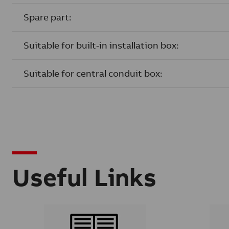
Spare part:
Suitable for built-in installation box:
Suitable for central conduit box:
Useful Links