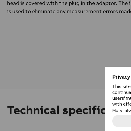
head is covered with the plug in the adaptor. The 
is used to eliminate any measurement errors made
Technical specificatio