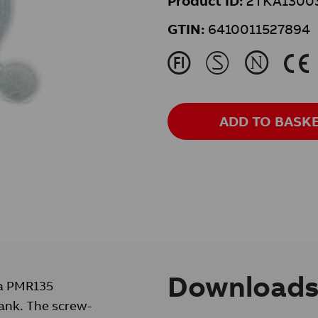
Product ID:
2TKA1300
GTIN:
6410011527894
J
M
N
K
ADD TO BASK
Download
 a PMR135
ank. The screw-