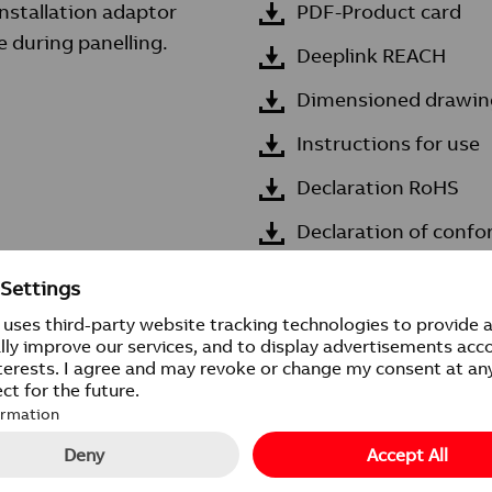
installation adaptor
PDF-Product card
 during panelling.
Deeplink REACH
Dimensioned drawin
Instructions for use
Declaration RoHS
Declaration of confo
n