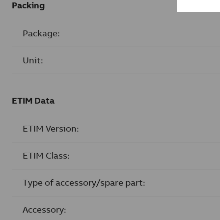
Packing
Package:
Unit:
ETIM Data
ETIM Version:
ETIM Class:
Type of accessory/spare part:
Accessory: