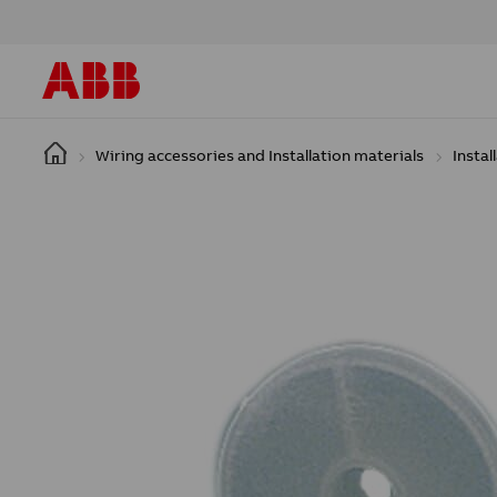
Skip to main content
Wiring accessories and Installation materials
Instal