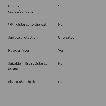
Number of
1
cables/conduits:
With distance to the wall:
No
Surface protection:
Untreated
Halogen free:
Yes
Suitable in fire resistance
No
areas:
Plastic sheathed:
No