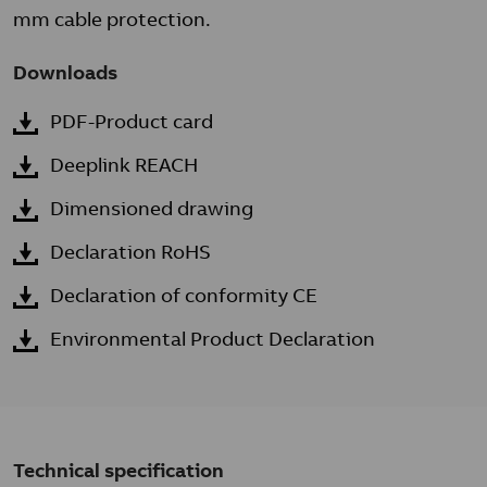
mm cable protection.
Downloads
PDF-Product card
Deeplink REACH
Dimensioned drawing
Declaration RoHS
Declaration of conformity CE
Environmental Product Declaration
Technical specification