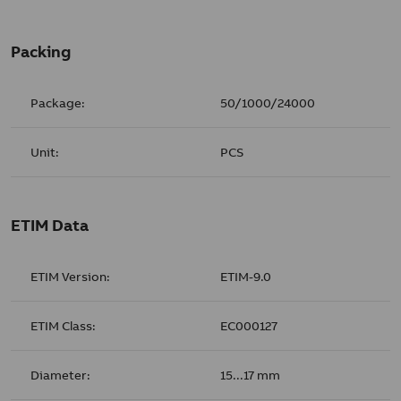
Packing
Package:
50/1000/24000
Unit:
PCS
ETIM Data
ETIM Version:
ETIM-9.0
ETIM Class:
EC000127
Diameter:
15...17 mm