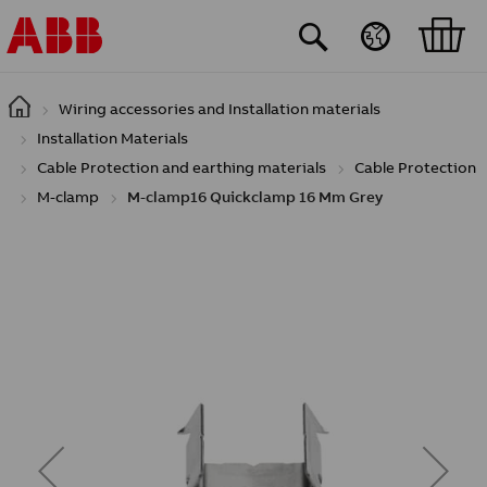
Skip to main content
Wiring accessories and Installation materials
Installation Materials
Cable Protection and earthing materials
Cable Protection
M-clamp
M-clamp16 Quickclamp 16 Mm Grey