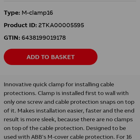
Type:
M-clamp16
Product ID:
2TKA00005595
GTIN:
6438199019178
ADD TO BASKET
Innovative quick clamp for installing cable
protections. Clamp is installed first to wall with
only one screw and cable protection snaps on top
of it. Makes installation easier, faster and the end
result is more sleek, because there are no clamps
on top of the cable protection. Designed to be
used with ABB's M-cover cable protection. For 16