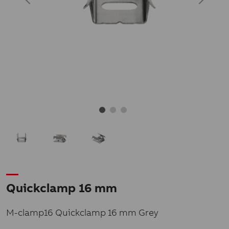
Quickclamp 16 mm
M-clamp16 Quickclamp 16 mm Grey