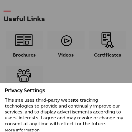
Useful Links
Brochures
Videos
Certificates
Contacts