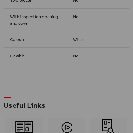
Two piece:
No
With inspection opening
No
and cover:
Colour:
White
Flexible:
No
Useful Links