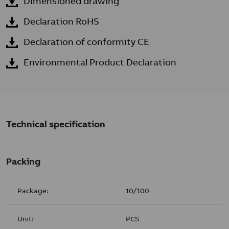
Dimensioned drawing
Declaration RoHS
Declaration of conformity CE
Environmental Product Declaration
Technical specification
Packing
Package:
10/100
Unit:
PCS