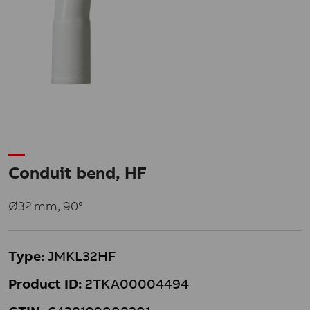
Conduit bend, HF
Ø32 mm, 90°
Type:
JMKL32HF
Product ID:
2TKA00004494