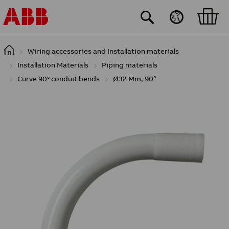
Skip to main content
Wiring accessories and Installation materials
Installation Materials
Piping materials
Curve 90° conduit bends
Ø32 Mm, 90°