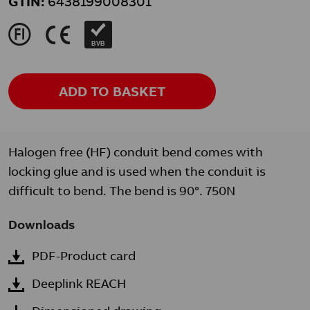
GTIN:
6438199008301
J
K
BVB
ADD TO BASKET
Halogen free (HF) conduit bend comes with
locking glue and is used when the conduit is
difficult to bend. The bend is 90°. 750N
Downloads
PDF-Product card
Deeplink REACH