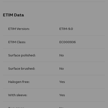
ETIM Data
ETIM Version:
ETIM-9.0
ETIM Class:
EC000936
Surface polished:
No
Surface brushed:
No
Halogen free:
Yes
With sleeve:
Yes