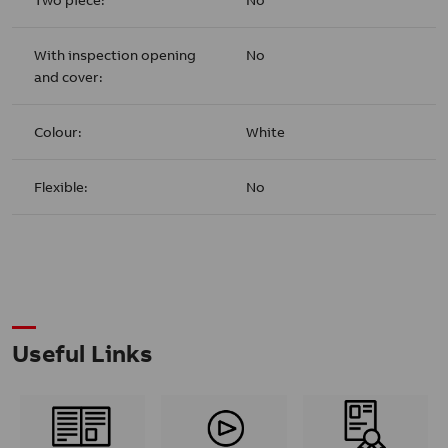
With inspection opening
No
and cover:
Colour:
White
Flexible:
No
Useful Links