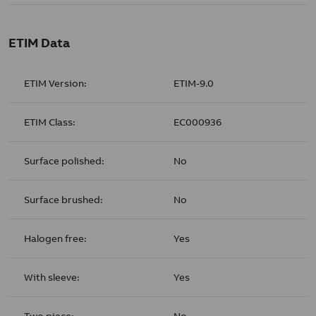
ETIM Data
ETIM Version:
ETIM-9.0
ETIM Class:
EC000936
Surface polished:
No
Surface brushed:
No
Halogen free:
Yes
With sleeve:
Yes
Two piece:
No