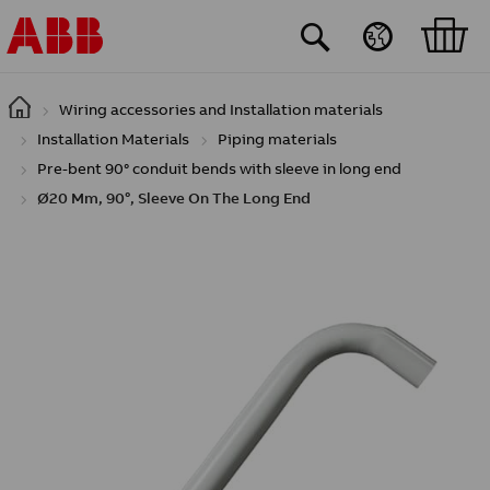
Skip to main content
Wiring accessories and Installation materials
Installation Materials
Piping materials
Pre-bent 90° conduit bends with sleeve in long end
Ø20 Mm, 90°, Sleeve On The Long End