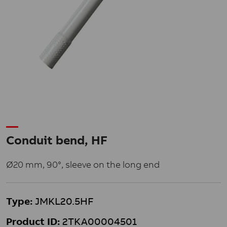
Conduit bend, HF
Ø20 mm, 90°, sleeve on the long end
Type:
JMKL20.5HF
Product ID:
2TKA00004501