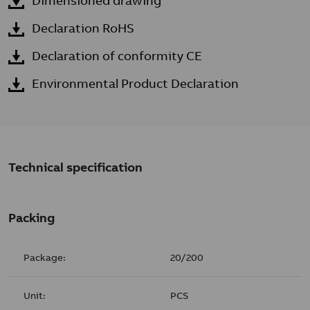
Dimensioned drawing
Declaration RoHS
Declaration of conformity CE
Environmental Product Declaration
Technical specification
Packing
Package:
20/200
Unit:
PCS