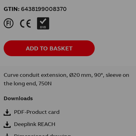
GTIN:
6438199008370
J
K
BVB
ADD TO BASKET
Curve conduit extension, Ø20 mm, 90°, sleeve on
the long end, 750N
Downloads
PDF-Product card
Deeplink REACH