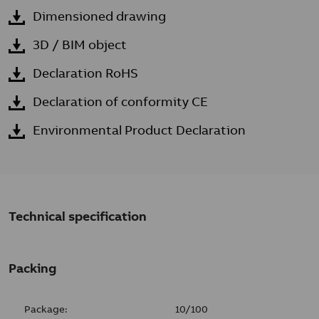
Dimensioned drawing
3D / BIM object
Declaration RoHS
Declaration of conformity CE
Environmental Product Declaration
Technical specification
Packing
Package:
10/100