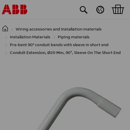
Skip to main content
Wiring accessories and Installation materials
Installation Materials
Piping materials
Pre-bent 90° conduit bends with sleeve in short end
Conduit Extension, Ø20 Mm, 90°, Sleeve On The Short End