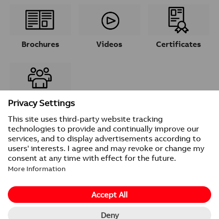
Brochures
Videos
Certificates
Contacts
© 2026 ABB
Provider information/Impressum
Privacy Notice