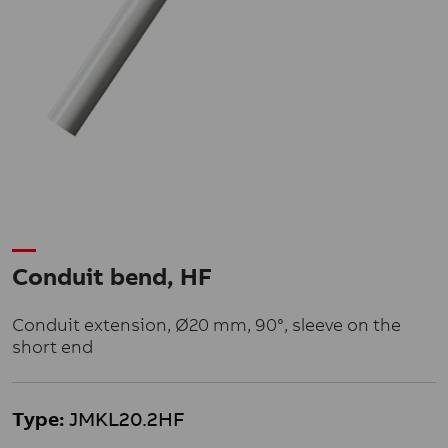
Conduit bend, HF
Conduit extension, Ø20 mm, 90°, sleeve on the
short end
Type:
JMKL20.2HF