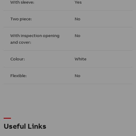
With sleeve:
Yes
Two piece:
No
With inspection opening
No
and cover:
Colour:
White
Flexible:
No
Useful Links