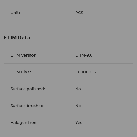
Unit:
PCS
ETIM Data
ETIM Version:
ETIM-9.0
ETIM Class:
EC000936
Surface polished:
No
Surface brushed:
No
Halogen free:
Yes