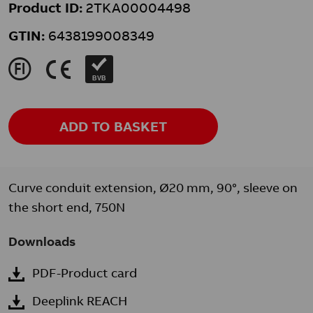
Product ID:
2TKA00004498
GTIN:
6438199008349
J
K
BVB
ADD TO BASKET
Curve conduit extension, Ø20 mm, 90°, sleeve on
the short end, 750N
Downloads
PDF-Product card
Deeplink REACH