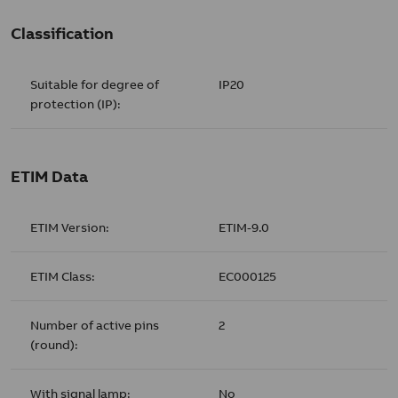
Classification
Suitable for degree of
IP20
protection (IP):
ETIM Data
ETIM Version:
ETIM-9.0
ETIM Class:
EC000125
Number of active pins
2
(round):
With signal lamp:
No