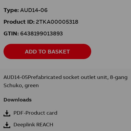
Type:
AUD14-06
Product ID:
2TKA00005318
GTIN:
6438199013893
ADD TO BASKET
AUD14-05Prefabricated socket outlet unit, 8-gang
Schuko, green
Downloads
PDF-Product card
Deeplink REACH