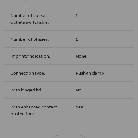
Number of socket
1
outlets switchable:
Number of phases:
1
Imprint/indication:
None
Connection type:
Push-in clamp
With hinged lid:
No
With enhanced contact
Yes
protection: