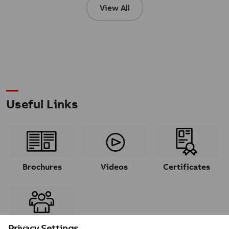
View All
Useful Links
Brochures
Videos
Certificates
Contacts