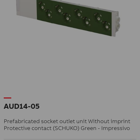
AUD14-05
Prefabricated socket outlet unit Without imprint
Protective contact (SCHUKO) Green - Impressivo