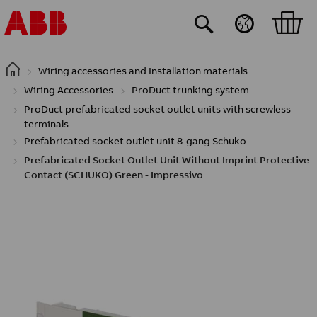
Skip to main content
Wiring accessories and Installation materials
Wiring Accessories
ProDuct trunking system
ProDuct prefabricated socket outlet units with screwless
terminals
Prefabricated socket outlet unit 8-gang Schuko
Prefabricated Socket Outlet Unit Without Imprint Protective
Contact (SCHUKO) Green - Impressivo