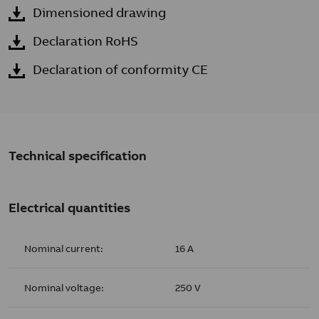
Dimensioned drawing
Declaration RoHS
Declaration of conformity CE
Technical specification
Electrical quantities
Nominal current:
16 A
Nominal voltage:
250 V