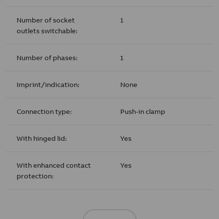
Number of socket
1
outlets switchable:
Number of phases:
1
Imprint/indication:
None
Connection type:
Push-in clamp
With hinged lid:
Yes
With enhanced contact
Yes
protection: