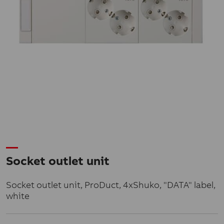
Socket outlet unit
Socket outlet unit, ProDuct, 4xShuko, "DATA" label,
white