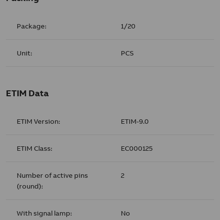
Package:
1/20
Unit:
PCS
ETIM Data
ETIM Version:
ETIM-9.0
ETIM Class:
EC000125
Number of active pins
2
(round):
With signal lamp:
No