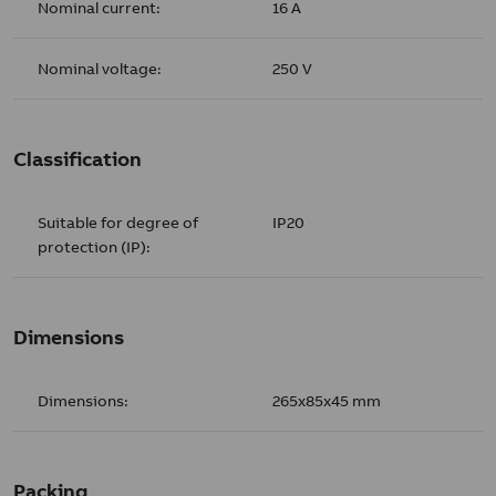
Nominal current:
16 A
Nominal voltage:
250 V
Classification
Suitable for degree of
IP20
protection (IP):
Dimensions
Dimensions:
265x85x45 mm
Packing