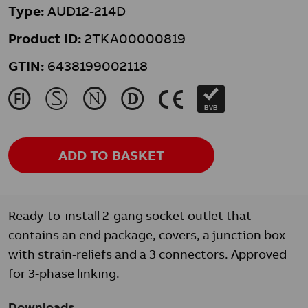
Type:
AUD12-214D
Product ID:
2TKA00000819
GTIN:
6438199002118
J
M
N
L
K
BVB
ADD TO BASKET
Ready-to-install 2-gang socket outlet that
contains an end package, covers, a junction box
with strain-reliefs and a 3 connectors. Approved
for 3-phase linking.
Downloads