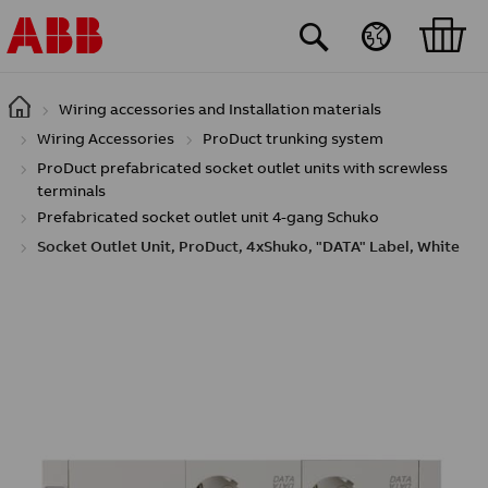
Skip to main content
Wiring accessories and Installation materials
Wiring Accessories
ProDuct trunking system
ProDuct prefabricated socket outlet units with screwless
terminals
Prefabricated socket outlet unit 4-gang Schuko
Socket Outlet Unit, ProDuct, 4xShuko, "DATA" Label, White