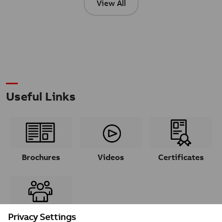
View All
Useful Links
Brochures
Videos
Certificates
Contacts