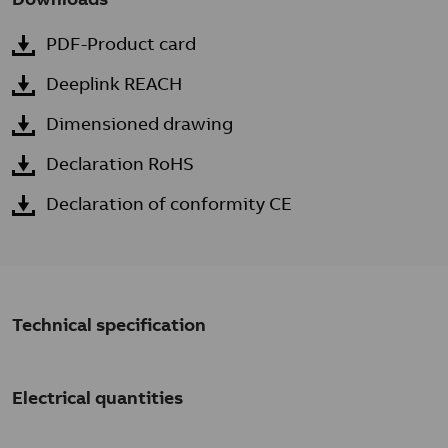
PDF-Product card
Deeplink REACH
Dimensioned drawing
Declaration RoHS
Declaration of conformity CE
Technical specification
Electrical quantities