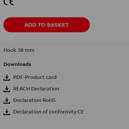
K
ADD TO BASKET
Hook 38 mm
Downloads
PDF-Product card
REACH Declaration
Declaration RoHS
Declaration of conformity CE