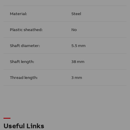
Material:
Steel
Plastic sheathed:
No
Shaft diameter:
5.5 mm
Shaft length:
38 mm
Thread length:
3 mm
Useful Links