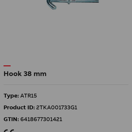
Hook 38 mm
Type:
ATR15
Product ID:
2TKA001733G1
GTIN:
6418677301421