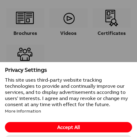
Brochures
Videos
Certificates
Contacts
© 2026 ABB
Provider information/Impressum