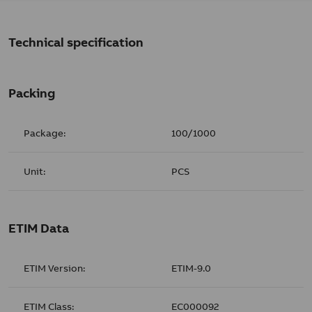
Technical specification
Packing
Package:
100/1000
Unit:
PCS
ETIM Data
ETIM Version:
ETIM-9.0
ETIM Class:
EC000092