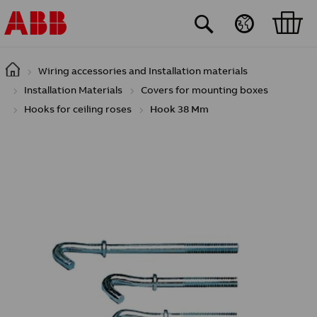
Skip to main content
Wiring accessories and Installation materials
Installation Materials
Covers for mounting boxes
Hooks for ceiling roses
Hook 38 Mm