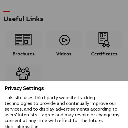
Useful Links
Brochures
Videos
Certificates
Contacts