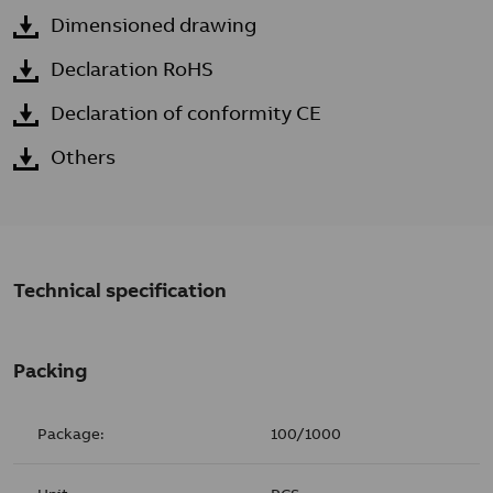
Dimensioned drawing
Declaration RoHS
Declaration of conformity CE
Others
Technical specification
Packing
Package:
100/1000