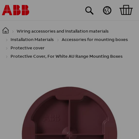
Skip to main content
Wiring accessories and Installation materials
Installation Materials
Accessories for mounting boxes
Protective cover
Protective Cover, For White AU Range Mounting Boxes