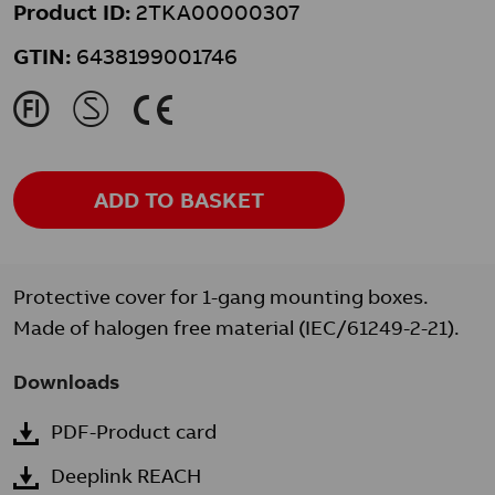
Product ID:
2TKA00000307
GTIN:
6438199001746
J
M
K
ADD TO BASKET
Protective cover for 1-gang mounting boxes.
Made of halogen free material (IEC/61249-2-21).
Downloads
PDF-Product card
Deeplink REACH