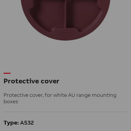
Protective cover
Protective cover, for white AU range mounting
boxes
Type:
AS32