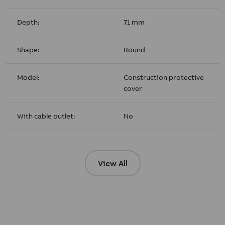
Depth:
71 mm
Shape:
Round
Model:
Construction protective
cover
With cable outlet:
No
View All