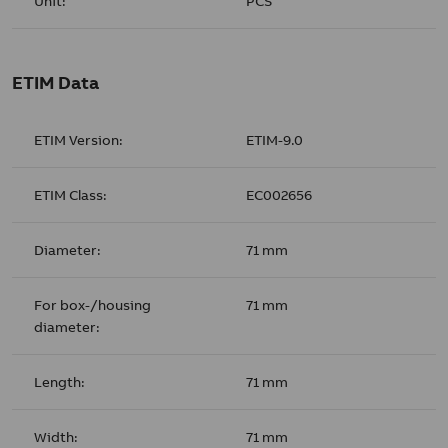
Unit:
PCS
ETIM Data
ETIM Version:
ETIM-9.0
ETIM Class:
EC002656
Diameter:
71 mm
For box-/housing
71 mm
diameter:
Length:
71 mm
Width:
71 mm