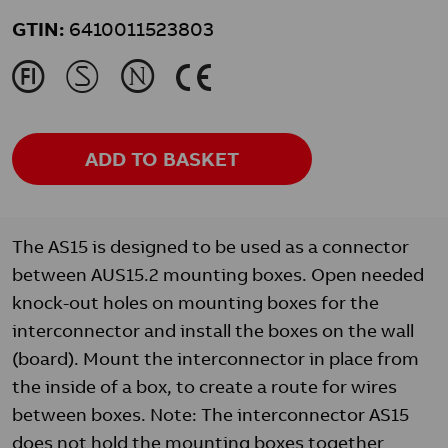
GTIN:
6410011523803
J
M
N
K
ADD TO BASKET
The AS15 is designed to be used as a connector
between AUS15.2 mounting boxes. Open needed
knock-out holes on mounting boxes for the
interconnector and install the boxes on the wall
(board). Mount the interconnector in place from
the inside of a box, to create a route for wires
between boxes. Note: The interconnector AS15
does not hold the mounting boxes together