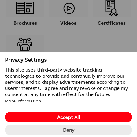
Brochures
Videos
Certificates
Contacts
© 2026 ABB
Provider information/Impressum
Privacy Notice