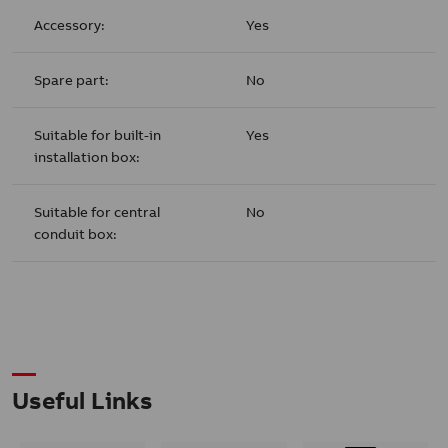
Accessory:
Yes
Spare part:
No
Suitable for built-in
Yes
installation box:
Suitable for central
No
conduit box:
Useful Links