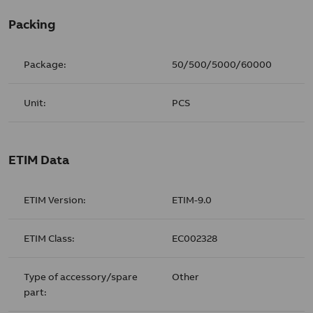
Packing
Package:
50/500/5000/60000
Unit:
PCS
ETIM Data
ETIM Version:
ETIM-9.0
ETIM Class:
EC002328
Type of accessory/spare
Other
part: