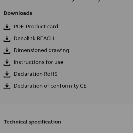
Downloads
PDF-Product card
Deeplink REACH
Dimensioned drawing
Instructions for use
Declaration RoHS
Declaration of conformity CE
Technical specification