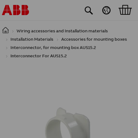
Skip to main content
Wiring accessories and Installation materials
Installation Materials
Accessories for mounting boxes
Interconnector, for mounting box AUS15.2
Interconnector For AUS15.2