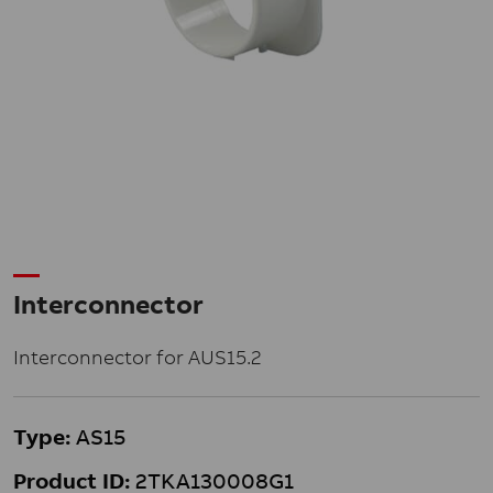
Interconnector
Interconnector for AUS15.2
Type:
AS15
Product ID:
2TKA130008G1