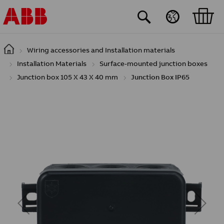
Skip to main content
Wiring accessories and Installation materials
Installation Materials
Surface-mounted junction boxes
Junction box 105 X 43 X 40 mm
Junction Box IP65