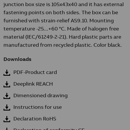
junction box size is 105x43x40 and it has external
fastening points on both sides. The box can be
furnished with strain-relief AS9.10. Mounting
temperature -25...+60 °C. Made of halogen free
material (IEC/61249-2-21). Hard plastic parts are
manufactured from recycled plastic. Color black.
Downloads
PDF-Product card
Deeplink REACH
Dimensioned drawing
Instructions for use
Declaration RoHS