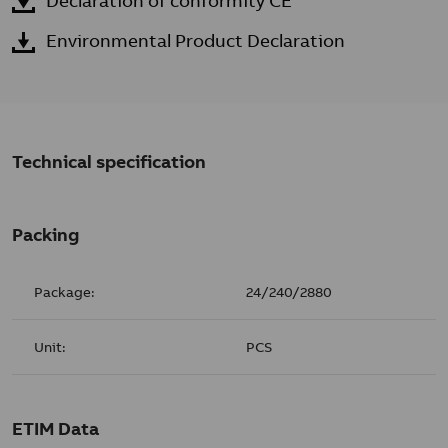
Declaration of conformity CE
Environmental Product Declaration
Technical specification
Packing
Package:
24/240/2880
Unit:
PCS
ETIM Data