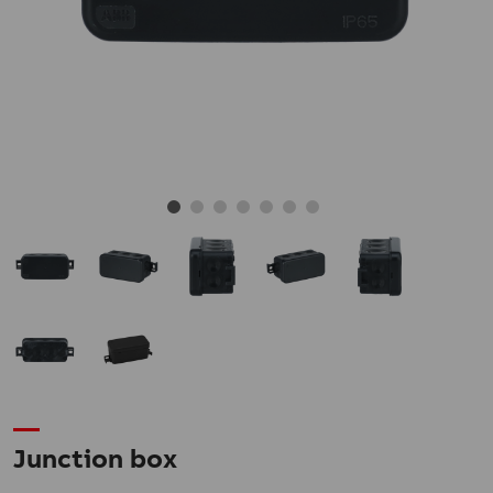
Junction box