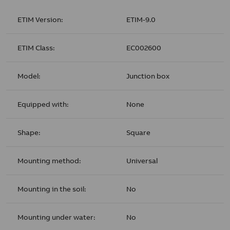
ETIM Version:
ETIM-9.0
ETIM Class:
EC002600
Model:
Junction box
Equipped with:
None
Shape:
Square
Mounting method:
Universal
Mounting in the soil:
No
Mounting under water:
No