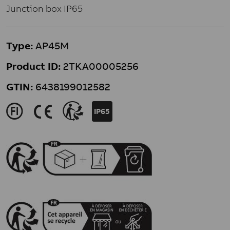
Junction box IP65
Type:
AP45M
Product ID:
2TKA00005256
GTIN:
6438199012582
J
K
>
IP65