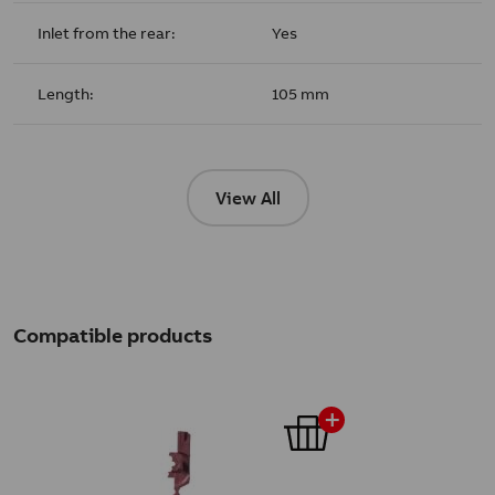
Inlet from the rear:
Yes
Length:
105 mm
View All
Compatible products