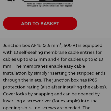
ADD TO BASKET
Junction box AP45 (2,5 mm², 500 V) is equipped
with 10 self-sealing membrane cable entries for
cables up to Ø 17 mm and 4 for cables up to Ø 10
mm. The membranes enable easy cable
installation by simply inserting the stripped ends
through the inlets. The junction box has IP65
protection rating (also after installing the cables).
Cover locks by snapping and can be opened by
inserting a screwdriver (for example) into the
opening slots - no screws are needed. The