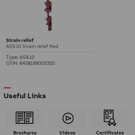
Strain relief
AS9.10 Strain relief Red
Type: AS9.10
GTIN: 6438199005355
Useful Links
Brochures
Videos
Certificates