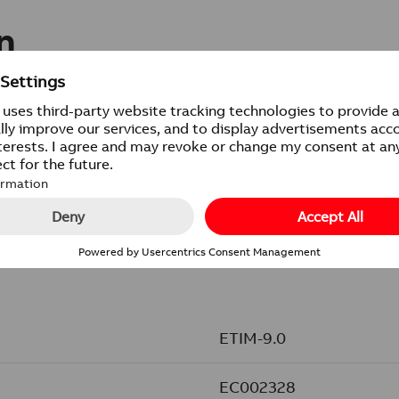
n
20/100
PCS
ETIM-9.0
EC002328