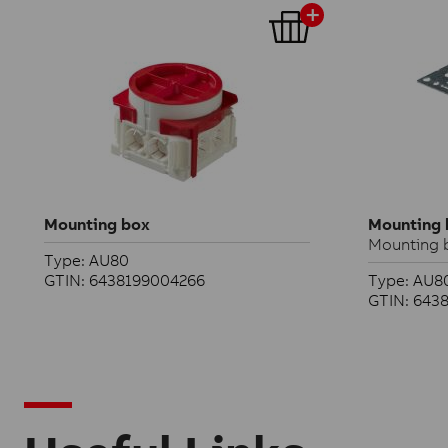
Mounting box
Mounting 
Mounting b
Type: AU80
GTIN: 6438199004266
Type: AU80
GTIN: 643