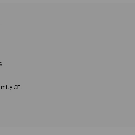
s
g
rmity CE