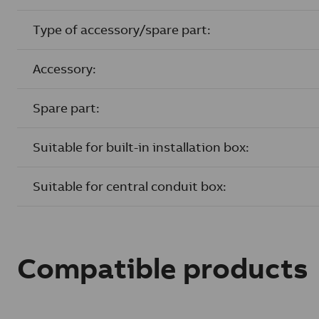
Type of accessory/spare part:
Accessory:
Spare part:
Suitable for built-in installation box:
Suitable for central conduit box:
Compatible products