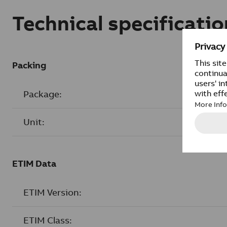
Technical specificatio
Packing
Package:
Unit:
ETIM Data
ETIM Version:
ETIM Class: