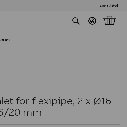
ABB Global
sories
et for flexipipe, 2 x Ø16
16/20 mm