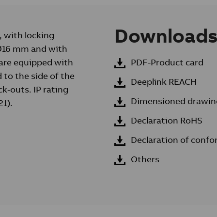
Download
, with locking
o Ø16 mm and with
are equipped with
PDF-Product card
 to the side of the
Deeplink REACH
k-outs. IP rating
Dimensioned drawin
21).
Declaration RoHS
Declaration of confo
Others