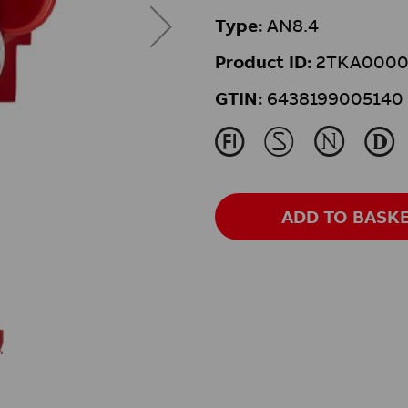
Type:
AN8.4
Product ID:
2TKA0000
GTIN:
6438199005140
J
M
N
L
ADD TO BASK