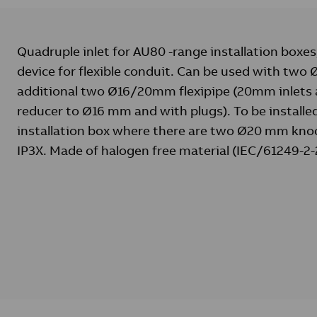
Quadruple inlet for AU80 -range installation boxes
device for flexible conduit. Can be used with tw
additional two Ø16/20mm flexipipe (20mm inlets 
reducer to Ø16 mm and with plugs). To be installed
installation box where there are two Ø20 mm knoc
IP3X. Made of halogen free material (IEC/61249-2-