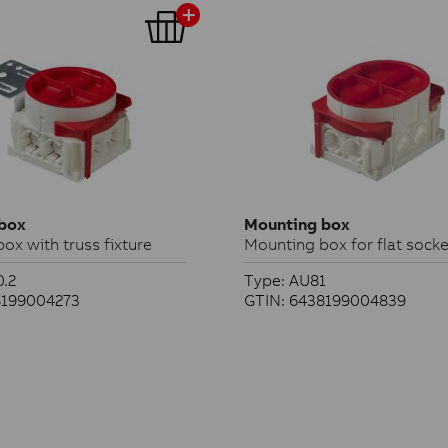
box
Mounting box
ox with truss fixture
Mounting box for flat socke
.2
Type: AU81
8199004273
GTIN: 6438199004839