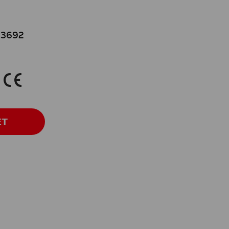
3692
K
ET