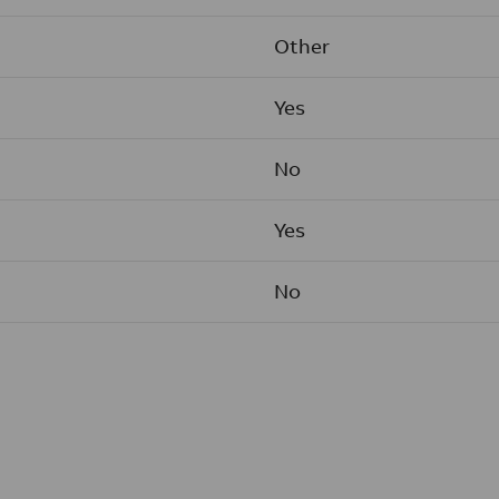
Other
Yes
No
Yes
No