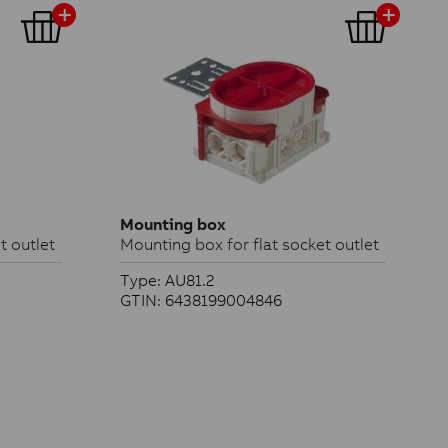
Mounting box
t outlet
Mounting box for flat socket outlet
Type: AU81.2
GTIN: 6438199004846