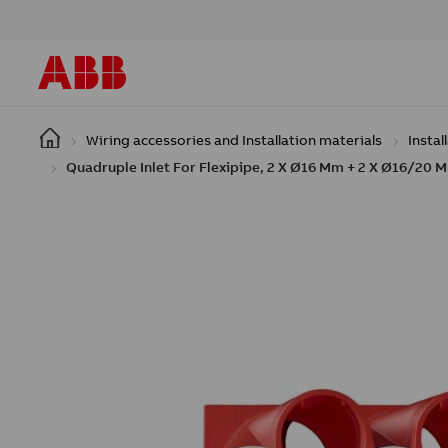
Skip to main content
Wiring accessories and Installation materials
Instal
Quadruple Inlet For Flexipipe, 2 X Ø16 Mm + 2 X Ø16/20 