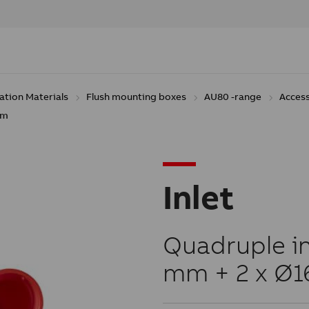
lation Materials
Flush mounting boxes
AU80 -range
Acces
Mm
Inlet
Quadruple inl
mm + 2 x Ø