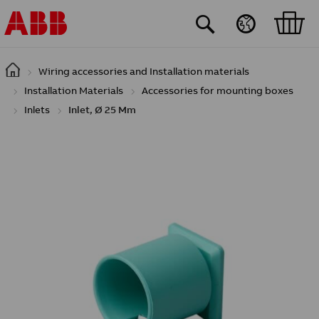
Skip to main content
Wiring accessories and Installation materials
Installation Materials
Accessories for mounting boxes
Inlets
Inlet, Ø 25 Mm