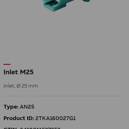
Inlet M25
Inlet, Ø 25 mm
Type:
AN25
Product ID:
2TKA160027G1