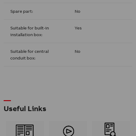
Spare part:
No
Suitable for built-in
Yes
installation box:
Suitable for central
No
conduit box:
Useful Links