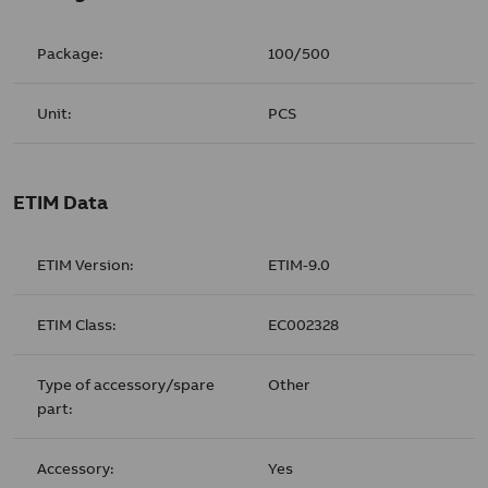
Package:
100/500
Unit:
PCS
ETIM Data
ETIM Version:
ETIM-9.0
ETIM Class:
EC002328
Type of accessory/spare
Other
part:
Accessory:
Yes