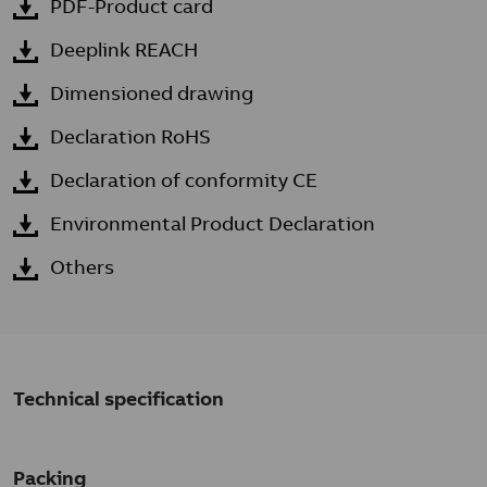
PDF-Product card
Deeplink REACH
Dimensioned drawing
Declaration RoHS
Declaration of conformity CE
Environmental Product Declaration
Others
Technical specification
Packing