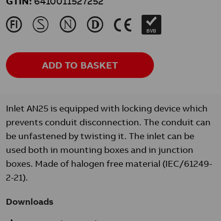
GTIN:
6410011527252
J
M
N
L
K
BVB
ADD TO BASKET
Inlet AN25 is equipped with locking device which
prevents conduit disconnection. The conduit can
be unfastened by twisting it. The inlet can be
used both in mounting boxes and in junction
boxes. Made of halogen free material (IEC/61249-
2-21).
Downloads