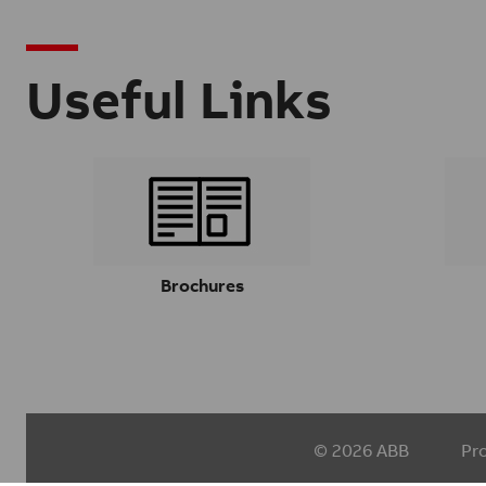
Useful Links
Brochures
© 2026 ABB
Pr