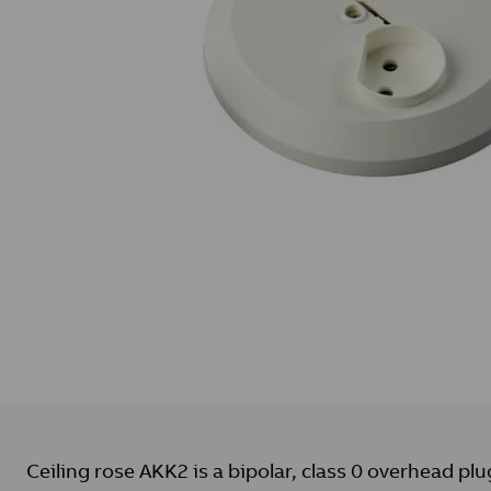
Ceiling rose AKK2 is a bipolar, class 0 overhead plu