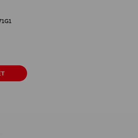
71G1
ET
s