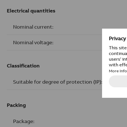
Electrical quantities
Nominal current:
Nominal voltage:
Classification
Suitable for degree of protection (IP):
Packing
Package: