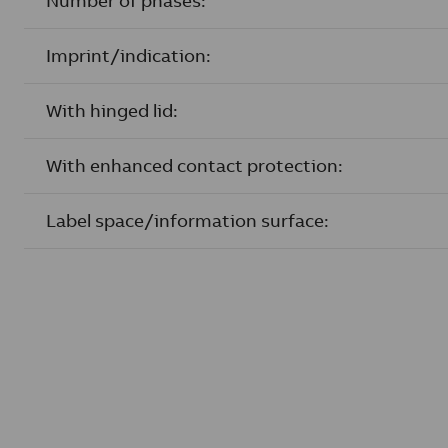
Number of phases:
Imprint/indication:
With hinged lid:
With enhanced contact protection:
Label space/information surface: