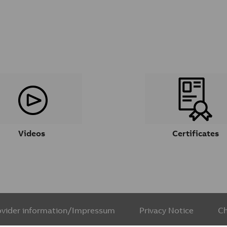
Videos
Certificates
ovider information/Impressum
Privacy Notice
Ch