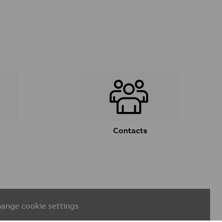
Contacts
ange cookie settings