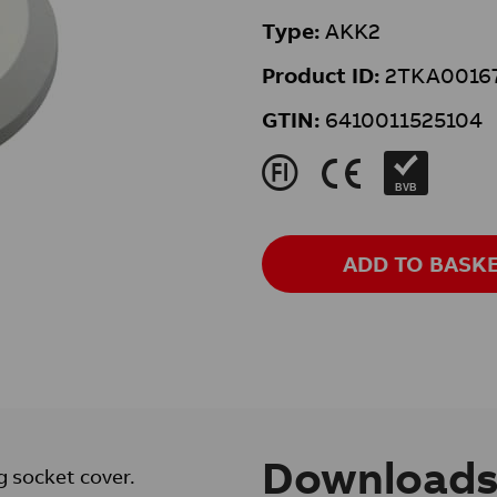
Type:
AKK2
Product ID:
2TKA0016
GTIN:
6410011525104
J
K
BVB
ADD TO BASK
Download
g socket cover.