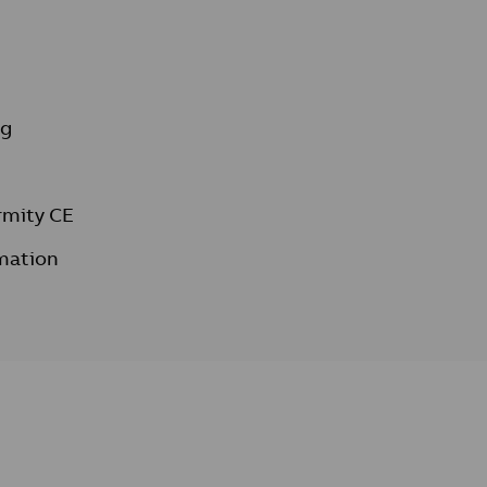
ng
rmity CE
mation