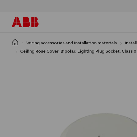
Skip to main content
Wiring accessories and Installation materials
Instal
Ceiling Rose Cover, Bipolar, Lighting Plug Socket, Class 