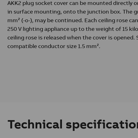
AKK2 plug socket cover can be mounted directly on
in surface mounting, onto the junction box. The g
mm² (-o-), may be continued. Each ceiling rose can
250 V lighting appliance up to the weight of 15 kil
ceiling rose is released when the cover is opened.
compatible conductor size 1.5 mm².
Technical specificatio