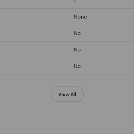
1
None
No
No
No
View All