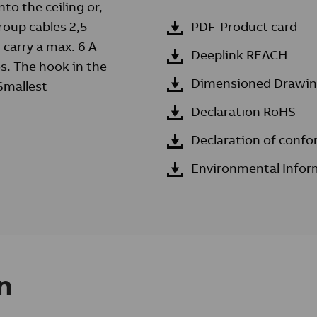
to the ceiling or,
roup cables 2,5
PDF-Product card
 carry a max. 6 A
Deeplink REACH
os. The hook in the
Dimensioned Drawi
 Smallest
Declaration RoHS
Declaration of confo
Environmental Infor
n