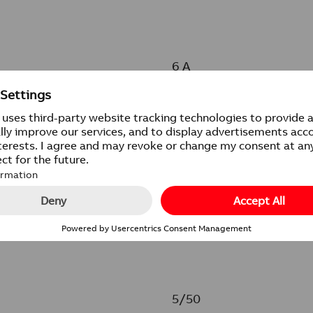
6 A
250 V
IP20
5/50