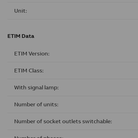
Unit:
ETIM Data
ETIM Version:
ETIM Class:
With signal lamp:
Number of units:
Number of socket outlets switchable: