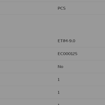
PCS
ETIM-9.0
EC000125
No
1
1