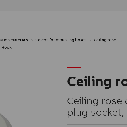
lation Materials
Covers for mounting boxes
Ceiling rose
0, Hook
Ceiling r
Ceiling rose 
plug socket, 