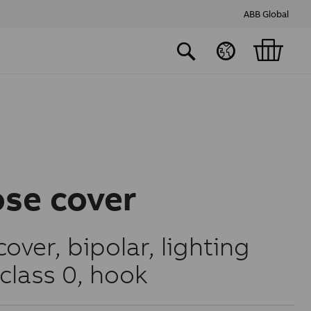
ABB Global
ose cover
cover, bipolar, lighting
class 0, hook