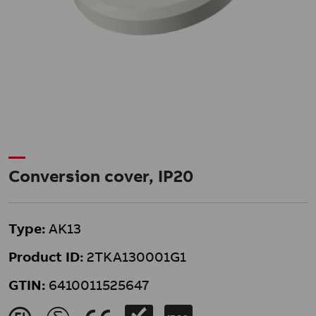
Conversion cover, IP20
Type:
AK13
Product ID:
2TKA130001G1
GTIN:
6410011525647