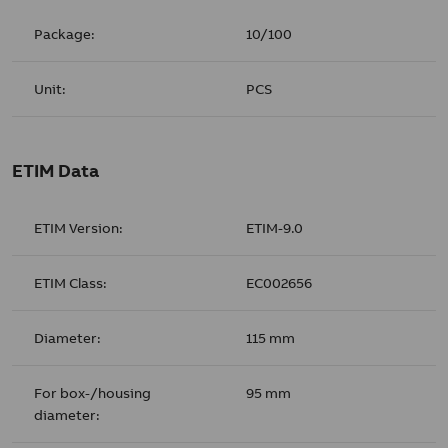
Package:
10/100
Unit:
PCS
ETIM Data
ETIM Version:
ETIM-9.0
ETIM Class:
EC002656
Diameter:
115 mm
For box-/housing
95 mm
diameter: