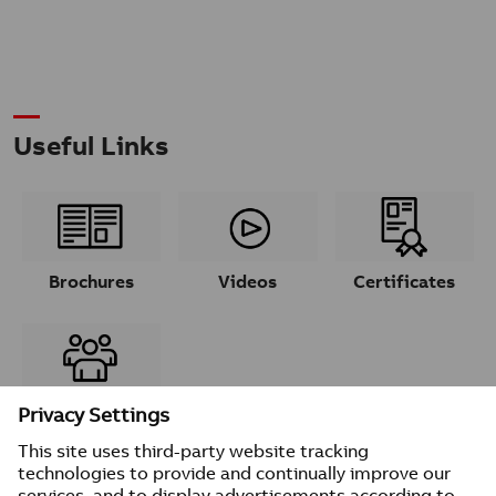
Useful Links
Brochures
Videos
Certificates
Contacts