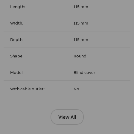
Length:
115 mm
Width:
115 mm
Depth:
115 mm
Shape:
Round
Model:
Blind cover
With cable outlet:
No
View All