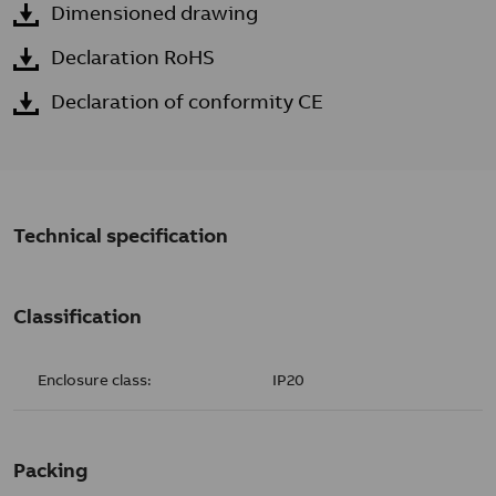
Dimensioned drawing
Declaration RoHS
Declaration of conformity CE
Technical specification
Classification
Enclosure class:
IP20
Packing