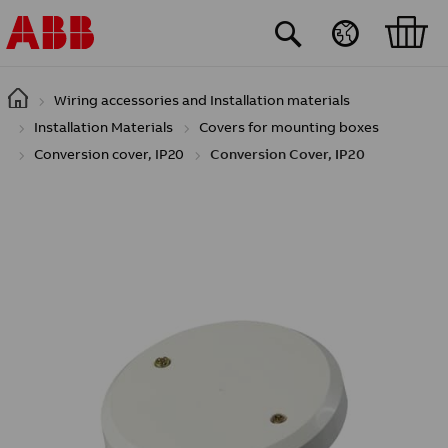
Skip to main content
Wiring accessories and Installation materials
Installation Materials
Covers for mounting boxes
Conversion cover, IP20
Conversion Cover, IP20