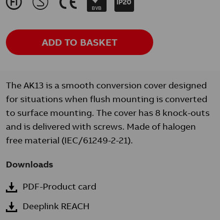
J
M
K
IP20
BVB
ADD TO BASKET
The AK13 is a smooth conversion cover designed
for situations when flush mounting is converted
to surface mounting. The cover has 8 knock-outs
and is delivered with screws. Made of halogen
free material (IEC/61249-2-21).
Downloads
PDF-Product card
Deeplink REACH