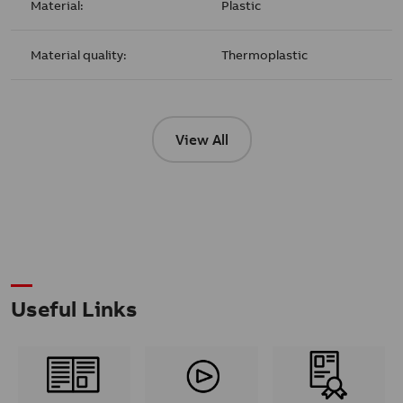
Material:
Plastic
Material quality:
Thermoplastic
View All
Useful Links