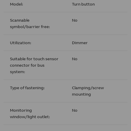
Model:
Turn button
Scannable
No
symbol/barrier free:
Utilization:
Dimmer
Suitable for touch sensor
No
connector for bus
system:
Type of fastening:
Clamping/screw
mounting
Monitoring
No
window/light outlet: