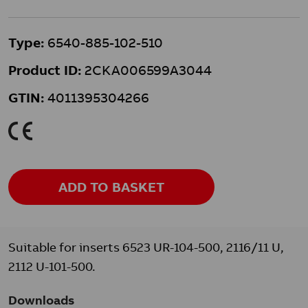
Type:
6540-885-102-510
Product ID:
2CKA006599A3044
GTIN:
4011395304266
K
ADD TO BASKET
Suitable for inserts 6523 UR-104-500, 2116/11 U,
2112 U-101-500.
Downloads