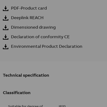
PDF-Product card
Deeplink REACH
Dimensioned drawing
Declaration of conformity CE
Environmental Product Declaration
Technical specification
Classification
Suitable for degree of
IP20