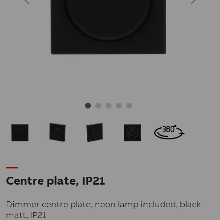
Centre plate, IP21
Dimmer centre plate, neon lamp included, black
matt, IP21