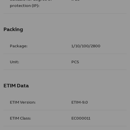
protection (IP):
Packing
Package:
1/10/100/2800
Unit:
PCS
ETIM Data
ETIM Version:
ETIM-9.0
ETIM Class:
EC000011