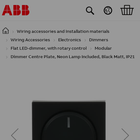
Skip to main content
Wiring accessories and Installation materials
Wiring Accessories
Electronics
Dimmers
Flat LED-dimmer, with rotary control
Modular
Dimmer Centre Plate, Neon Lamp Included, Black Matt, IP21