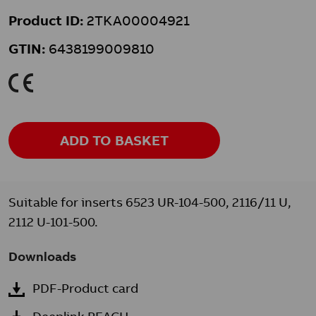
Product ID:
2TKA00004921
GTIN:
6438199009810
K
ADD TO BASKET
Suitable for inserts 6523 UR-104-500, 2116/11 U,
2112 U-101-500.
Downloads
PDF-Product card