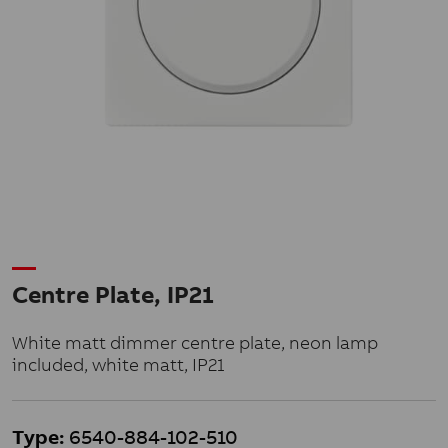
Centre Plate, IP21
White matt dimmer centre plate, neon lamp
included, white matt, IP21
Type:
6540-884-102-510