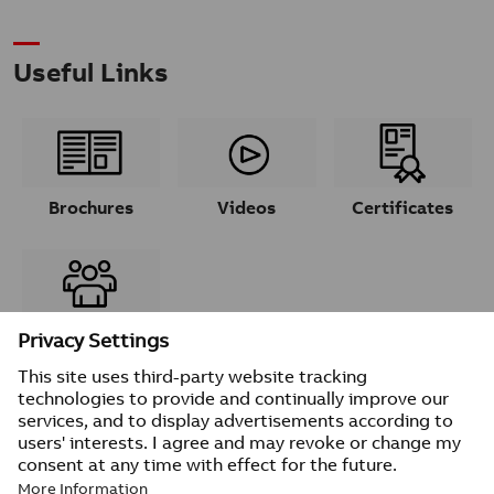
Useful Links
Brochures
Videos
Certificates
Contacts