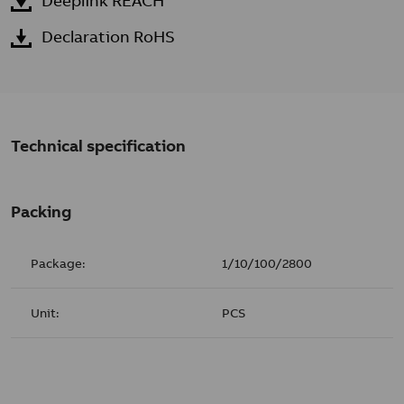
Deeplink REACH
Declaration RoHS
Technical specification
Packing
Package:
1/10/100/2800
Unit:
PCS