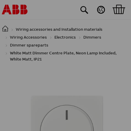
Skip to main content
Wiring accessories and Installation materials
Wiring Accessories
Electronics
Dimmers
Dimmer spareparts
White Matt Dimmer Centre Plate, Neon Lamp Included,
White Matt, IP21