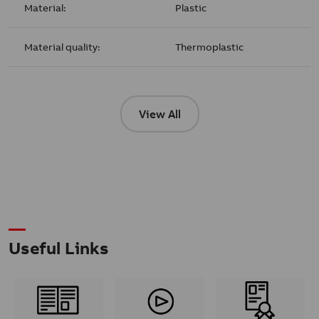
Material:
Plastic
Material quality:
Thermoplastic
View All
Useful Links