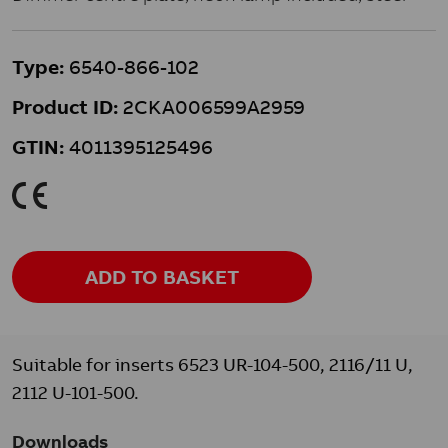
Type:
6540-866-102
Product ID:
2CKA006599A2959
GTIN:
4011395125496
K
ADD TO BASKET
Suitable for inserts 6523 UR-104-500, 2116/11 U,
2112 U-101-500.
Downloads