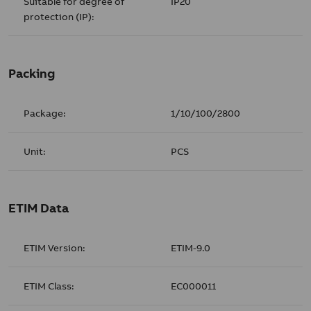
Suitable for degree of
IP20
protection (IP):
Packing
Package:
1/10/100/2800
Unit:
PCS
ETIM Data
ETIM Version:
ETIM-9.0
ETIM Class:
EC000011