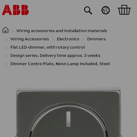
Skip to main content
Wiring accessories and Installation materials
Wiring Accessories
Electronics
Dimmers
Flat LED-dimmer, with rotary control
Design series. Delivery time approx. 3 weeks
Dimmer Centre Plate, Neon Lamp Included, Steel