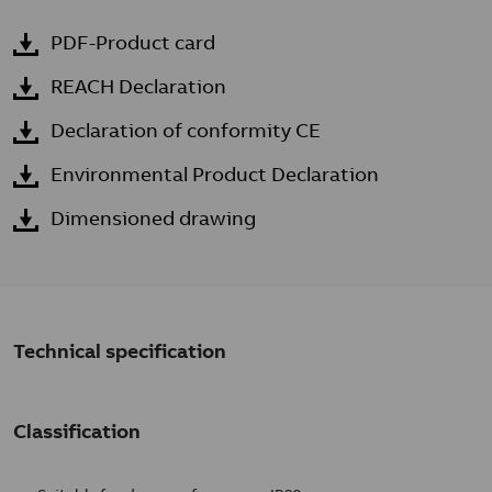
PDF-Product card
REACH Declaration
Declaration of conformity CE
Environmental Product Declaration
Dimensioned drawing
Technical specification
Classification