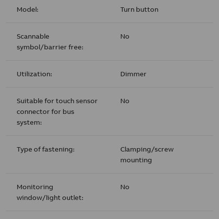
Model:
Turn button
Scannable
No
symbol/barrier free:
Utilization:
Dimmer
Suitable for touch sensor
No
connector for bus
system:
Type of fastening:
Clamping/screw
mounting
Monitoring
No
window/light outlet: