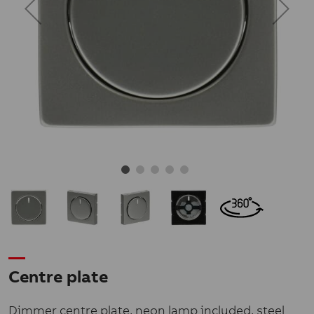
Centre plate
Dimmer centre plate, neon lamp included, steel