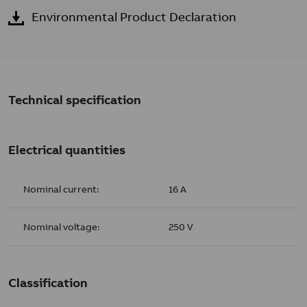
Environmental Product Declaration
Technical specification
Electrical quantities
Nominal current:
16 A
Nominal voltage:
250 V
Classification