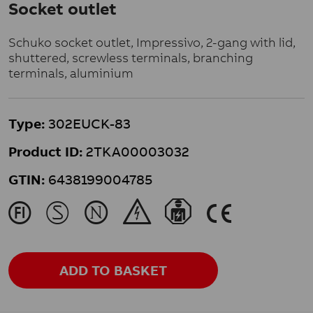
Socket outlet
Schuko socket outlet, Impressivo, 2-gang with lid,
shuttered, screwless terminals, branching
terminals, aluminium
Type:
302EUCK-83
Product ID:
2TKA00003032
GTIN:
6438199004785
J
M
N
&
}
K
ADD TO BASKET