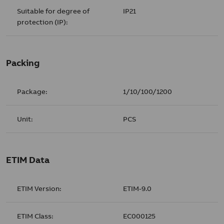
Suitable for degree of
IP21
protection (IP):
Packing
Package:
1/10/100/1200
Unit:
PCS
ETIM Data
ETIM Version:
ETIM-9.0
ETIM Class:
EC000125