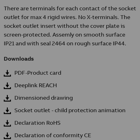
There are terminals for each contact of the socket
outlet for max 4 rigid wires. No X-terminals. The
socket outlet insert without the cover plate is
screen-protected. Assemly on smooth surface
IP21 and with seal 2464 on rough surface IP44.
Downloads
PDF-Product card
Deeplink REACH
Dimensioned drawing
Socket outlet - child protection animation
Declaration RoHS
Declaration of conformity CE