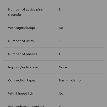
Number of active pins
2
(round):
With signal lamp:
No
Number of units:
2
Number of phases:
1
Imprint/indication:
None
Connection type:
Push-in clamp
With hinged lid:
No
With enhanced contact
Yes