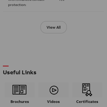
protection:
View All
Useful Links
Brochures
Videos
Certificates