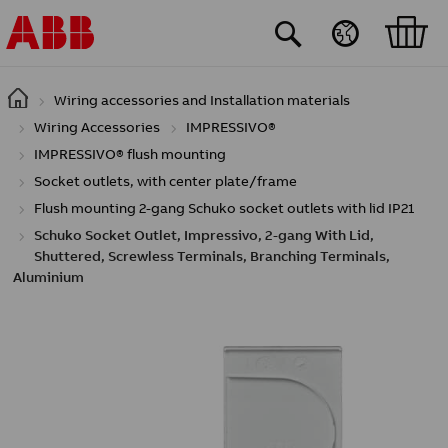
Skip to main content
Wiring accessories and Installation materials
Wiring Accessories
IMPRESSIVO®
IMPRESSIVO® flush mounting
Socket outlets, with center plate/frame
Flush mounting 2-gang Schuko socket outlets with lid IP21
Schuko Socket Outlet, Impressivo, 2-gang With Lid,
Shuttered, Screwless Terminals, Branching Terminals,
Aluminium