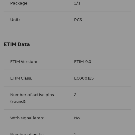
Package:
1/1
Unit:
PCS
ETIM Data
ETIM Version:
ETIM-9.0
ETIM Class:
EC000125
Number of active pins
2
(round):
With signal lamp:
No
Number of units:
1