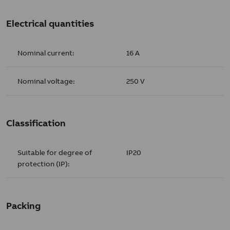
Electrical quantities
Nominal current:
16 A
Nominal voltage:
250 V
Classification
Suitable for degree of
IP20
protection (IP):
Packing