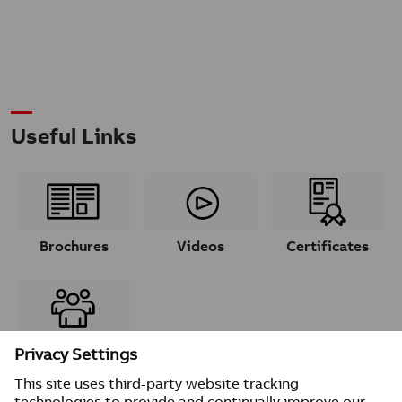
Useful Links
Brochures
Videos
Certificates
Contacts