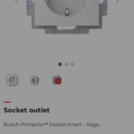
Socket outlet
Busch-Protector® Socket insert - Saga