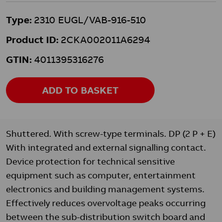
Type:
2310 EUGL/VAB-916-510
Product ID:
2CKA002011A6294
GTIN:
4011395316276
ADD TO BASKET
Shuttered. With screw-type terminals. DP (2 P + E)
With integrated and external signalling contact.
Device protection for technical sensitive
equipment such as computer, entertainment
electronics and building management systems.
Effectively reduces overvoltage peaks occurring
between the sub-distribution switch board and