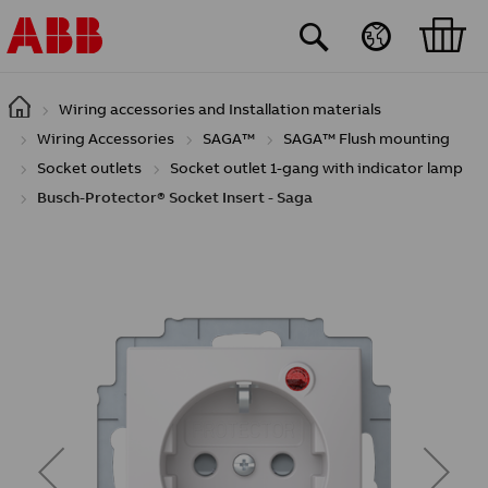
Skip to main content
Wiring accessories and Installation materials
Wiring Accessories
SAGA™
SAGA™ Flush mounting
Socket outlets
Socket outlet 1-gang with indicator lamp
Busch-Protector® Socket Insert - Saga