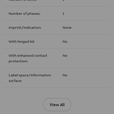
Number of phases:
1
Imprint/indication:
None
With hinged lid:
No
With enhanced contact
No
protection:
Label space/information
No
surface:
View All