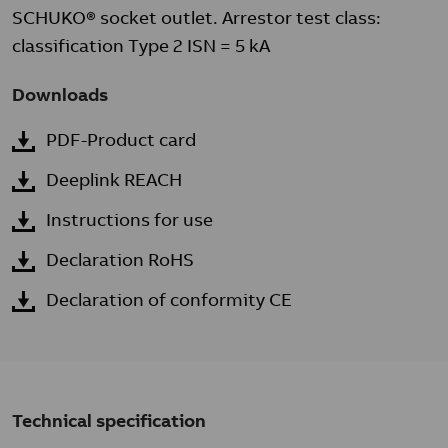
SCHUKO® socket outlet. Arrestor test class:
classification Type 2 ISN = 5 kA
Downloads
PDF-Product card
Deeplink REACH
Instructions for use
Declaration RoHS
Declaration of conformity CE
Technical specification