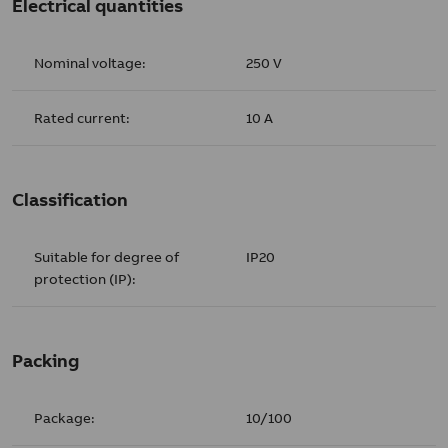
Electrical quantities
Nominal voltage:
250 V
Rated current:
10 A
Classification
Suitable for degree of
IP20
protection (IP):
Packing
Package:
10/100