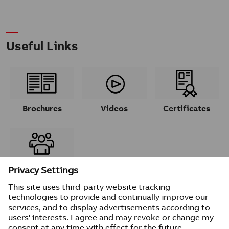
Useful Links
Brochures
Videos
Certificates
Contacts