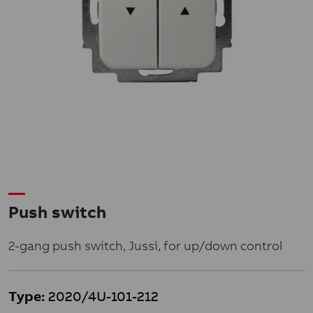
Push switch
2-gang push switch, Jussi, for up/down control
Type:
2020/4U-101-212