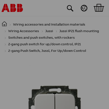
Skip to main content
Wiring accessories and Installation materials
Wiring Accessories
Jussi
Jussi IP21 flush mounting
Switches and push switches, with rockers
2-gang push switch for up/down control, IP21
2-gang Push Switch, Jussi, For Up/down Control