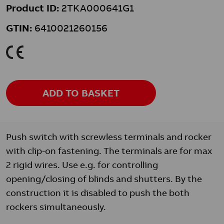
Product ID:
2TKA000641G1
GTIN:
6410021260156
K
ADD TO BASKET
Push switch with screwless terminals and rocker
with clip-on fastening. The terminals are for max
2 rigid wires. Use e.g. for controlling
opening/closing of blinds and shutters. By the
construction it is disabled to push the both
rockers simultaneously.