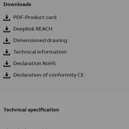
Downloads
PDF-Product card
Deeplink REACH
Dimensioned drawing
Technical information
Declaration RoHS
Declaration of conformity CE
Technical specification