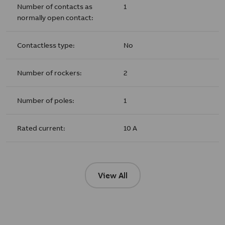
Number of contacts as
1
normally open contact:
Contactless type:
No
Number of rockers:
2
Number of poles:
1
Rated current:
10 A
View All