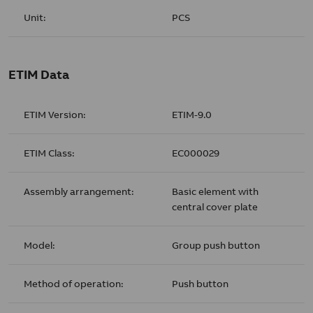
Unit:
PCS
ETIM Data
ETIM Version:
ETIM-9.0
ETIM Class:
EC000029
Assembly arrangement:
Basic element with
central cover plate
Model:
Group push button
Method of operation:
Push button