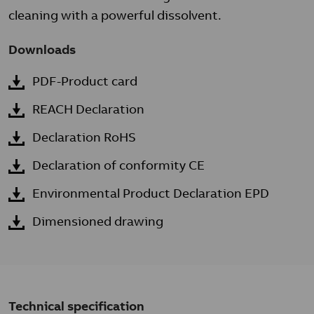
cleaning with a powerful dissolvent.
Downloads
PDF-Product card
REACH Declaration
Declaration RoHS
Declaration of conformity CE
Environmental Product Declaration EPD
Dimensioned drawing
Technical specification