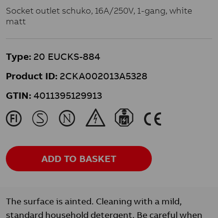
Socket outlet schuko, 16A/250V, 1-gang, white
matt
Type:
20 EUCKS-884
Product ID:
2CKA002013A5328
GTIN:
4011395129913
J
M
N
&
}
K
ADD TO BASKET
The surface is ainted. Cleaning with a mild,
standard household detergent. Be careful when