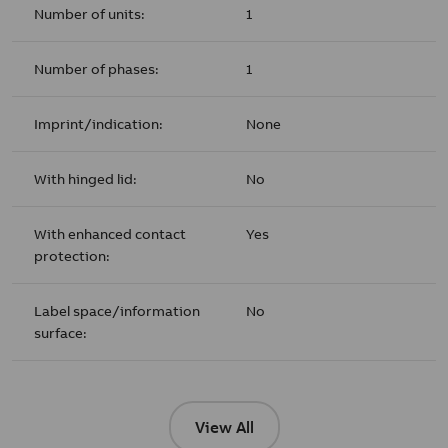
Number of units:
1
Number of phases:
1
Imprint/indication:
None
With hinged lid:
No
With enhanced contact
Yes
protection:
Label space/information
No
surface:
View All