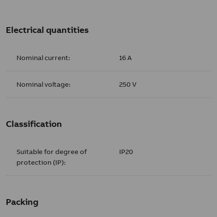
Electrical quantities
Nominal current:
16 A
Nominal voltage:
250 V
Classification
Suitable for degree of
IP20
protection (IP):
Packing