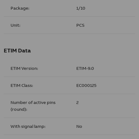
Package:
1/10
Unit:
PCS
ETIM Data
ETIM Version:
ETIM-9.0
ETIM Class:
EC000125
Number of active pins
2
(round):
With signal lamp:
No