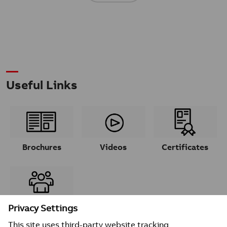
Useful Links
Brochures
Videos
Certificates
Contacts