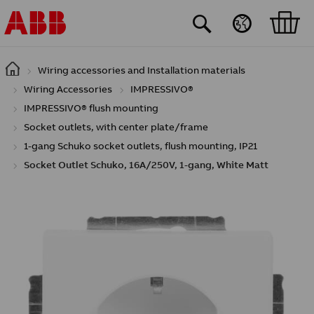
Skip to main content
Wiring accessories and Installation materials
Wiring Accessories
IMPRESSIVO®
IMPRESSIVO® flush mounting
Socket outlets, with center plate/frame
1-gang Schuko socket outlets, flush mounting, IP21
Socket Outlet Schuko, 16A/250V, 1-gang, White Matt