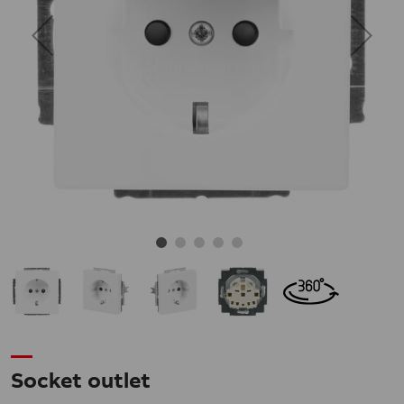
Socket outlet