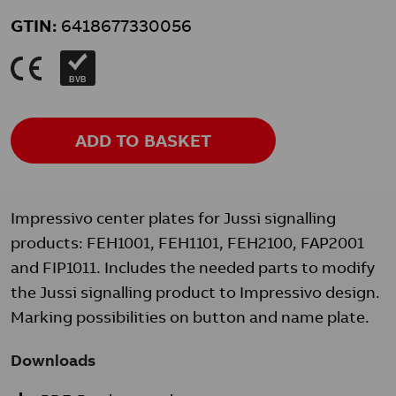
GTIN:
6418677330056
K
BVB
ADD TO BASKET
Impressivo center plates for Jussi signalling
products: FEH1001, FEH1101, FEH2100, FAP2001
and FIP1011. Includes the needed parts to modify
the Jussi signalling product to Impressivo design.
Marking possibilities on button and name plate.
Downloads