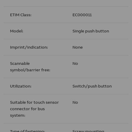
ETIM Class:
EC000011
Model:
Single push button
Imprint/indication:
None
Scannable
No
symbol/barrier free:
Utilization:
Switch/push button
Suitable for touch sensor
No
connector for bus
system:
Type of fastening:
Screw mounting