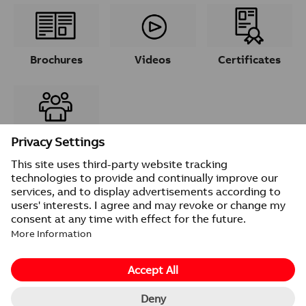
Brochures
Videos
Certificates
Contacts
© 2026 ABB
Provider information/Impressum
Privacy Notice