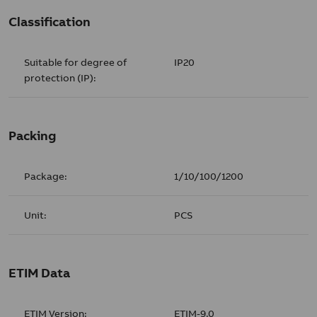
Classification
Suitable for degree of
IP20
protection (IP):
Packing
Package:
1/10/100/1200
Unit:
PCS
ETIM Data
ETIM Version:
ETIM-9.0