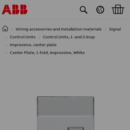
Skip to main content
Wiring accessories and Installation materials
Signal
Control Units
Control Units, 1- and 2-loop
Impressivo, center plate
Center Plate, 1-fold, Impressivo, White