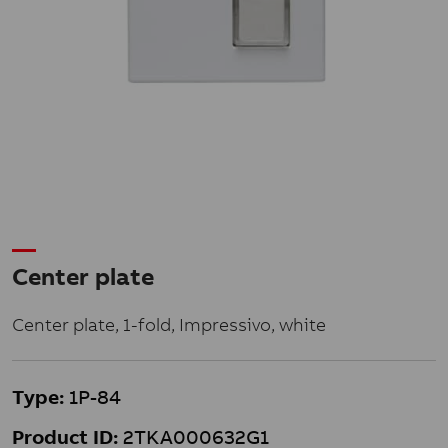
Center plate
Center plate, 1-fold, Impressivo, white
Type:
1P-84
Product ID:
2TKA000632G1