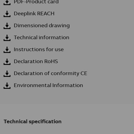
PDF-Product card
Deeplink REACH
Dimensioned drawing
Technical information
Instructions for use
Declaration RoHS
Declaration of conformity CE
Environmental Information
Technical specification