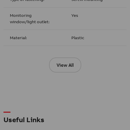
Monitoring
Yes
window/light outlet:
Material:
Plastic
View All
Useful Links